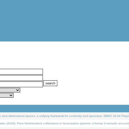
 zero-dimensional spaces: a unifying framework for continuity and openness. DMUC 26-44 Prepri
 (2026). From Grothendieck cofibrations to factorization systems: a formal 2-monadic account