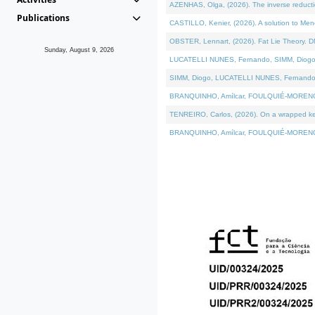
AZENHAS, Olga, (2026). The inverse reducti
Publications
CASTILLO, Kenier, (2026). A solution to Me
OBSTER, Lennart, (2026). Fat Lie Theory. D
Sunday, August 9, 2026
LUCATELLI NUNES, Fernando, SIMM, Diogo, VÁK
SIMM, Diogo, LUCATELLI NUNES, Fernando, VÁK
BRANQUINHO, Amílcar, FOULQUIÉ-MORENO, Ana
TENREIRO, Carlos, (2026). On a wrapped kerne
BRANQUINHO, Amílcar, FOULQUIÉ-MORENO, Ana,