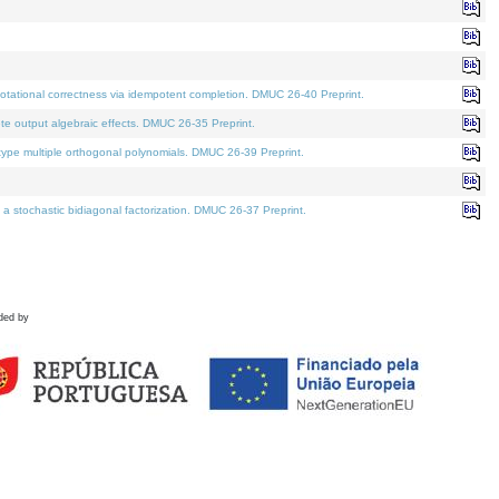
tational correctness via idempotent completion. DMUC 26-40 Preprint.
te output algebraic effects. DMUC 26-35 Preprint.
pe multiple orthogonal polynomials. DMUC 26-39 Preprint.
stochastic bidiagonal factorization. DMUC 26-37 Preprint.
ded by