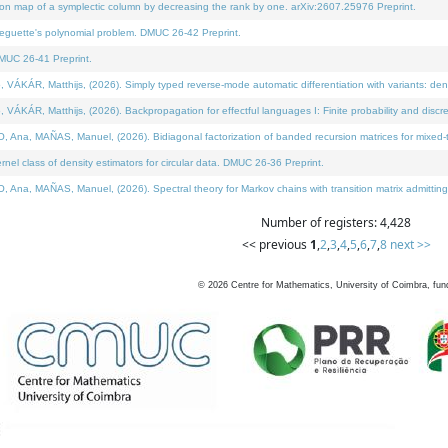
on map of a symplectic column by decreasing the rank by one. arXiv:2607.25976 Preprint.
neguette's polynomial problem. DMUC 26-42 Preprint.
MUC 26-41 Preprint.
ÁR, Matthijs, (2026). Simply typed reverse-mode automatic differentiation with variants: deno
ÁR, Matthijs, (2026). Backpropagation for effectful languages I: Finite probability and discre
, MAÑAS, Manuel, (2026). Bidiagonal factorization of banded recursion matrices for mixed-ty
l class of density estimators for circular data. DMUC 26-36 Preprint.
 MAÑAS, Manuel, (2026). Spectral theory for Markov chains with transition matrix admitting a 
Number of registers: 4,428
<< previous
1
,
2
,
3
,
4
,
5
,
6
,
7
,
8
next >>
©
2026
Centre for Mathematics, University of Coimbra, fun