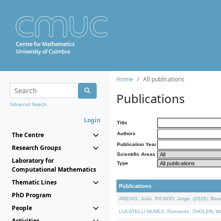
Home
All publications
Publications
Advanced Search...
Login
Title
The Centre
Authors
Publication Year
Research Groups
Scientific Areas
Laboratory for
Type
Computational Mathematics
Thematic Lines
Publications
PhD Program
AREIAS, João, PICADO, Jorge, (2026). Basic
People
LUCATELLI NUNES, Fernando, THOLEN, Walter,
Activities