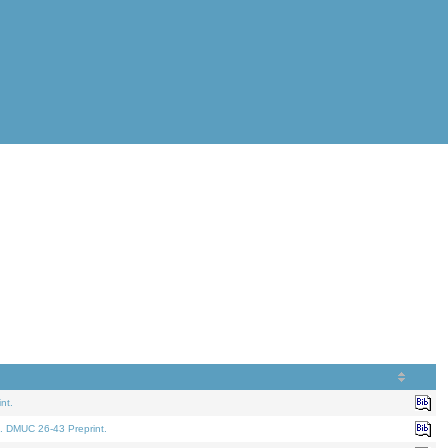
nt.
. DMUC 26-43 Preprint.