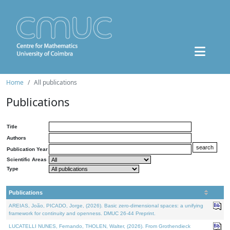
Home
All publications
Publications
Title
Authors
Publication Year
Scientific Areas
Type
Publications
AREIAS, João, PICADO, Jorge, (2026). Basic zero-dimensional spaces: a unifying
framework for continuity and openness. DMUC 26-44 Preprint.
LUCATELLI NUNES, Fernando, THOLEN, Walter, (2026). From Grothendieck