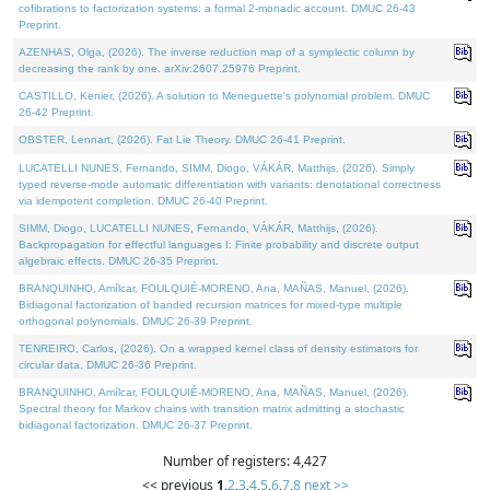
cofibrations to factorization systems: a formal 2-monadic account. DMUC 26-43
Preprint.
AZENHAS, Olga, (2026). The inverse reduction map of a symplectic column by
decreasing the rank by one. arXiv:2607.25976 Preprint.
CASTILLO, Kenier, (2026). A solution to Meneguette's polynomial problem. DMUC
26-42 Preprint.
OBSTER, Lennart, (2026). Fat Lie Theory. DMUC 26-41 Preprint.
LUCATELLI NUNES, Fernando, SIMM, Diogo, VÁKÁR, Matthijs, (2026). Simply
typed reverse-mode automatic differentiation with variants: denotational correctness
via idempotent completion. DMUC 26-40 Preprint.
SIMM, Diogo, LUCATELLI NUNES, Fernando, VÁKÁR, Matthijs, (2026).
Backpropagation for effectful languages I: Finite probability and discrete output
algebraic effects. DMUC 26-35 Preprint.
BRANQUINHO, Amílcar, FOULQUIÉ-MORENO, Ana, MAÑAS, Manuel, (2026).
Bidiagonal factorization of banded recursion matrices for mixed-type multiple
orthogonal polynomials. DMUC 26-39 Preprint.
TENREIRO, Carlos, (2026). On a wrapped kernel class of density estimators for
circular data. DMUC 26-36 Preprint.
BRANQUINHO, Amílcar, FOULQUIÉ-MORENO, Ana, MAÑAS, Manuel, (2026).
Spectral theory for Markov chains with transition matrix admitting a stochastic
bidiagonal factorization. DMUC 26-37 Preprint.
Number of registers: 4,427
<< previous
1
,
2
,
3
,
4
,
5
,
6
,
7
,
8
next >>