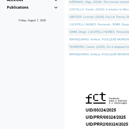
AZENHAS, Olga, (2026). The inverse reducti
Publications
CASTILLO, Kenier, (2026). A solution to Me
OBSTER, Lennart, (2026). Fat Lie Theory. D
Friday, August 7, 2026
LUCATELLI NUNES, Fernando, SIMM, Diogo, VÁK
SIMM, Diogo, LUCATELLI NUNES, Fernando, VÁK
BRANQUINHO, Amílcar, FOULQUIÉ-MORENO, Ana
TENREIRO, Carlos, (2026). On a wrapped kerne
BRANQUINHO, Amílcar, FOULQUIÉ-MORENO, Ana,