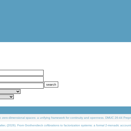
 zero-dimensional spaces: a unifying framework for continuity and openness. DMUC 26-44 Prepri
 (2026). From Grothendieck cofibrations to factorization systems: a formal 2-monadic account