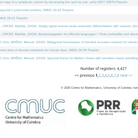
on map of a symplectic column by decreasing the rank by one. arXiv:2607.25976 Preprint.
neguette's polynomial problem. DMUC 26-42 Preprint.
MUC 26-41 Preprint.
ÁR, Matthijs, (2026). Simply typed reverse-mode automatic differentiation with variants: deno
ÁR, Matthijs, (2026). Backpropagation for effectful languages I: Finite probability and discre
, MAÑAS, Manuel, (2026). Bidiagonal factorization of banded recursion matrices for mixed-ty
l class of density estimators for circular data. DMUC 26-36 Preprint.
 MAÑAS, Manuel, (2026). Spectral theory for Markov chains with transition matrix admitting a 
Number of registers: 4,427
<< previous
1
,
2
,
3
,
4
,
5
,
6
,
7
,
8
next >>
©
2026
Centre for Mathematics, University of Coimbra, fun