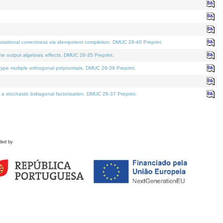
tational correctness via idempotent completion. DMUC 26-40 Preprint.
te output algebraic effects. DMUC 26-35 Preprint.
pe multiple orthogonal polynomials. DMUC 26-39 Preprint.
stochastic bidiagonal factorization. DMUC 26-37 Preprint.
ded by