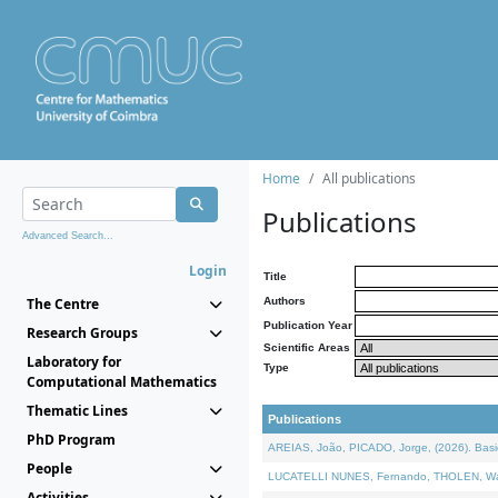
Home
All publications
Publications
Advanced Search...
Login
Title
The Centre
Authors
Publication Year
Research Groups
Scientific Areas
Laboratory for
Type
Computational Mathematics
Thematic Lines
Publications
PhD Program
AREIAS, João, PICADO, Jorge, (2026). Basic
People
LUCATELLI NUNES, Fernando, THOLEN, Walter,
Activities