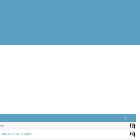
nt.
. DMUC 26-43 Preprint.