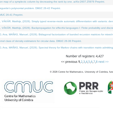
on map of a symplectic column by decreasing the rank by one. arXiv:2607.25976 Preprint.
neguette's polynomial problem. DMUC 26-42 Preprint.
MUC 26-41 Preprint.
ÁR, Matthijs, (2026). Simply typed reverse-mode automatic differentiation with variants: deno
ÁR, Matthijs, (2026). Backpropagation for effectful languages I: Finite probability and discre
, MAÑAS, Manuel, (2026). Bidiagonal factorization of banded recursion matrices for mixed-ty
l class of density estimators for circular data. DMUC 26-36 Preprint.
 MAÑAS, Manuel, (2026). Spectral theory for Markov chains with transition matrix admitting a 
Number of registers: 4,427
<< previous
1
,
2
,
3
,
4
,
5
,
6
,
7
,
8
next >>
©
2026
Centre for Mathematics, University of Coimbra, fun