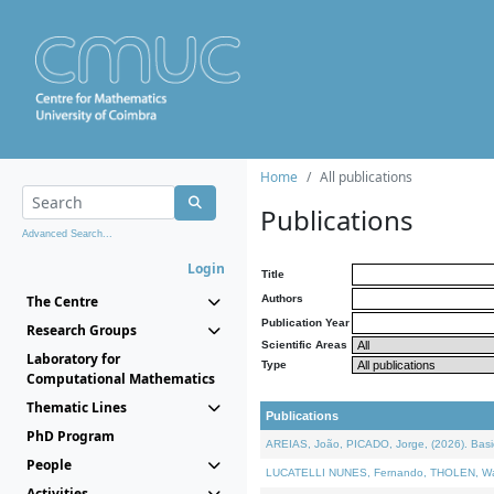
Home
All publications
Publications
Advanced Search...
Login
Title
The Centre
Authors
Publication Year
Research Groups
Scientific Areas
Laboratory for
Type
Computational Mathematics
Thematic Lines
Publications
PhD Program
AREIAS, João, PICADO, Jorge, (2026). Basic
People
LUCATELLI NUNES, Fernando, THOLEN, Walter,
Activities