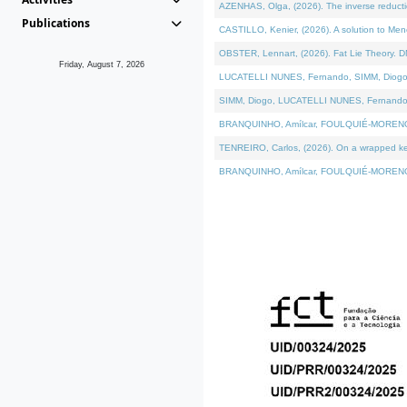
AZENHAS, Olga, (2026). The inverse reducti
Publications
CASTILLO, Kenier, (2026). A solution to Me
OBSTER, Lennart, (2026). Fat Lie Theory. D
Friday, August 7, 2026
LUCATELLI NUNES, Fernando, SIMM, Diogo, VÁK
SIMM, Diogo, LUCATELLI NUNES, Fernando, VÁK
BRANQUINHO, Amílcar, FOULQUIÉ-MORENO, Ana
TENREIRO, Carlos, (2026). On a wrapped kerne
BRANQUINHO, Amílcar, FOULQUIÉ-MORENO, Ana,