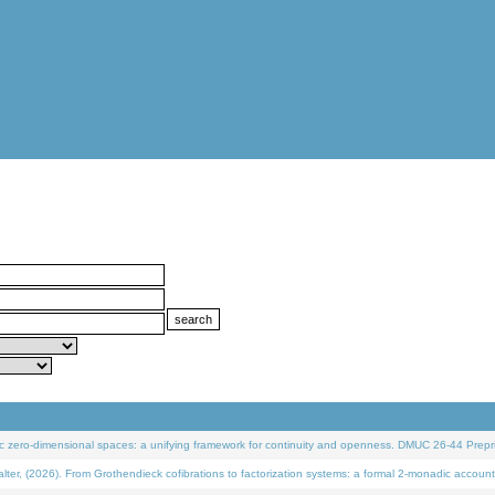
 zero-dimensional spaces: a unifying framework for continuity and openness. DMUC 26-44 Prepri
 (2026). From Grothendieck cofibrations to factorization systems: a formal 2-monadic account