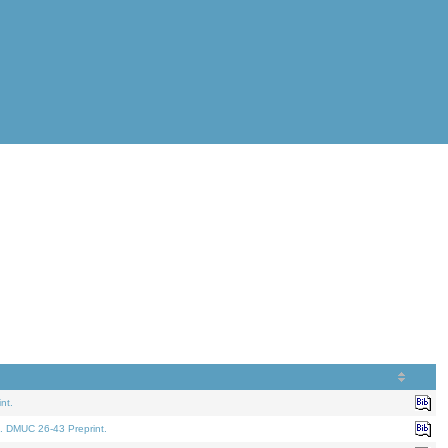
nt.
. DMUC 26-43 Preprint.