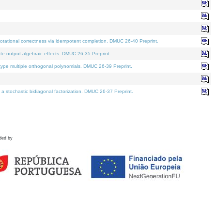
tational correctness via idempotent completion. DMUC 26-40 Preprint.
te output algebraic effects. DMUC 26-35 Preprint.
pe multiple orthogonal polynomials. DMUC 26-39 Preprint.
stochastic bidiagonal factorization. DMUC 26-37 Preprint.
ded by