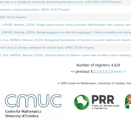
on map of a symplectic column by decreasing the rank by one. arXiv:2607.25976 Preprint.
neguette's polynomial problem. DMUC 26-42 Preprint.
MUC 26-41 Preprint.
ÁR, Matthijs, (2026). Simply typed reverse-mode automatic differentiation with variants: deno
ÁR, Matthijs, (2026). Backpropagation for effectful languages I: Finite probability and discre
, MAÑAS, Manuel, (2026). Bidiagonal factorization of banded recursion matrices for mixed-ty
l class of density estimators for circular data. DMUC 26-36 Preprint.
 MAÑAS, Manuel, (2026). Spectral theory for Markov chains with transition matrix admitting a 
Number of registers: 4,428
<< previous
1
,
2
,
3
,
4
,
5
,
6
,
7
,
8
next >>
©
2026
Centre for Mathematics, University of Coimbra, fun