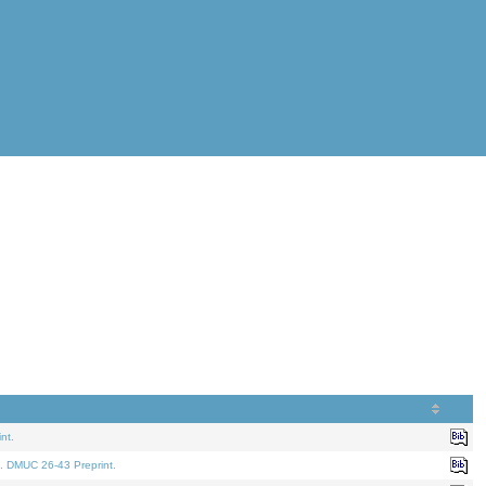
nt.
. DMUC 26-43 Preprint.