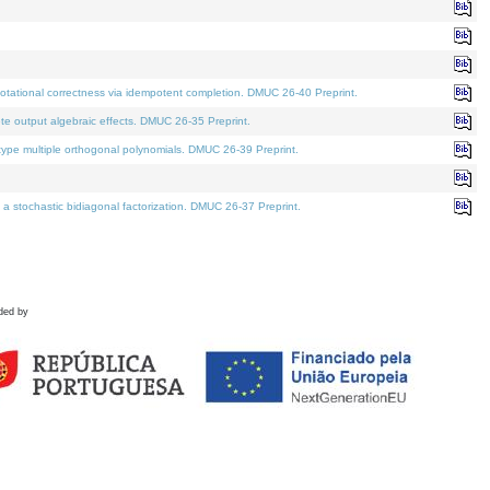
tational correctness via idempotent completion. DMUC 26-40 Preprint.
te output algebraic effects. DMUC 26-35 Preprint.
pe multiple orthogonal polynomials. DMUC 26-39 Preprint.
stochastic bidiagonal factorization. DMUC 26-37 Preprint.
ded by