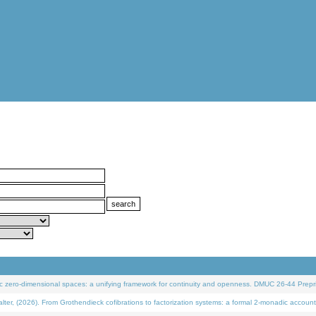
 zero-dimensional spaces: a unifying framework for continuity and openness. DMUC 26-44 Prepri
 (2026). From Grothendieck cofibrations to factorization systems: a formal 2-monadic account