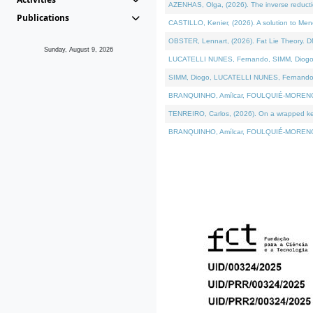
AZENHAS, Olga, (2026). The inverse reducti
Publications
CASTILLO, Kenier, (2026). A solution to Me
OBSTER, Lennart, (2026). Fat Lie Theory. D
Sunday, August 9, 2026
LUCATELLI NUNES, Fernando, SIMM, Diogo, VÁK
SIMM, Diogo, LUCATELLI NUNES, Fernando, VÁK
BRANQUINHO, Amílcar, FOULQUIÉ-MORENO, Ana
TENREIRO, Carlos, (2026). On a wrapped kerne
BRANQUINHO, Amílcar, FOULQUIÉ-MORENO, Ana,