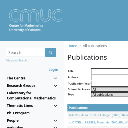
Home
All publications
Publications
Advanced Search...
Login
Title
The Centre
Authors
Publication Year
Research Groups
Scientific Areas
Laboratory for
Type
Computational Mathematics
Thematic Lines
Publications
PhD Program
AREIAS, João, PICADO, Jorge, (2026). Basic
People
LUCATELLI NUNES, Fernando, THOLEN, Walter,
Activities