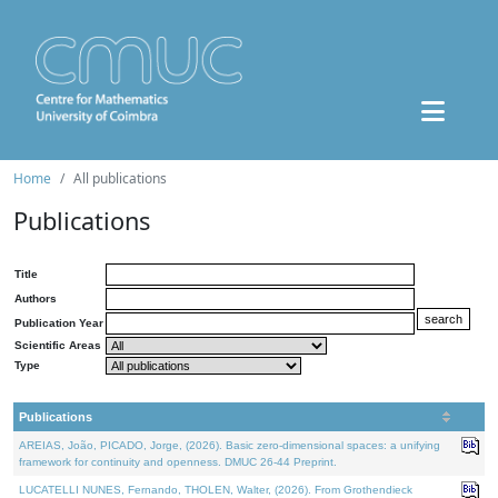
Home
All publications
Publications
Title
Authors
Publication Year
Scientific Areas
Type
Publications
AREIAS, João, PICADO, Jorge, (2026). Basic zero-dimensional spaces: a unifying
framework for continuity and openness. DMUC 26-44 Preprint.
LUCATELLI NUNES, Fernando, THOLEN, Walter, (2026). From Grothendieck