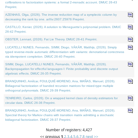
cofibrations to factorization systems: a formal 2-monadic account. DMUC 26-43
Preprint.
AZENHAS, Olga, (2026). The inverse reduction map of a symplectic column by
decreasing the rank by one. arXiv:2607.25976 Preprint.
CASTILLO, Kenier, (2026). A solution to Meneguette's polynomial problem. DMUC
26-42 Preprint.
OBSTER, Lennart, (2026). Fat Lie Theory. DMUC 26-41 Preprint.
LUCATELLI NUNES, Fernando, SIMM, Diogo, VÁKÁR, Matthijs, (2026). Simply
typed reverse-mode automatic differentiation with variants: denotational correctness
via idempotent completion. DMUC 26-40 Preprint.
SIMM, Diogo, LUCATELLI NUNES, Fernando, VÁKÁR, Matthijs, (2026).
Backpropagation for effectful languages I: Finite probability and discrete output
algebraic effects. DMUC 26-35 Preprint.
BRANQUINHO, Amílcar, FOULQUIÉ-MORENO, Ana, MAÑAS, Manuel, (2026).
Bidiagonal factorization of banded recursion matrices for mixed-type multiple
orthogonal polynomials. DMUC 26-39 Preprint.
TENREIRO, Carlos, (2026). On a wrapped kernel class of density estimators for
circular data. DMUC 26-36 Preprint.
BRANQUINHO, Amílcar, FOULQUIÉ-MORENO, Ana, MAÑAS, Manuel, (2026).
Spectral theory for Markov chains with transition matrix admitting a stochastic
bidiagonal factorization. DMUC 26-37 Preprint.
Number of registers: 4,427
<< previous
1
,
2
,
3
,
4
,
5
,
6
,
7
,
8
next >>