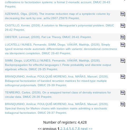
cofibrations to factorization systems: a formal 2-monadic account. DMUC 26-43
Preprint.
AZENHAS, Olga, (2026). The inverse reduction map of a symplectic column by
decreasing the rank by one. arXiv:2607.25976 Preprint.
CASTILLO, Kenier, (2026). A solution to Meneguette's polynomial problem. DMUC
26-42 Preprint.
OBSTER, Lennart, (2026). Fat Lie Theory. DMUC 26-41 Preprint.
LUCATELLI NUNES, Fernando, SIMM, Diogo, VÁKÁR, Matthijs, (2026). Simply
typed reverse-mode automatic differentiation with variants: denotational correctness
via idempotent completion. DMUC 26-40 Preprint.
SIMM, Diogo, LUCATELLI NUNES, Fernando, VÁKÁR, Matthijs, (2026).
Backpropagation for effectful languages I: Finite probability and discrete output
algebraic effects. DMUC 26-35 Preprint.
BRANQUINHO, Amílcar, FOULQUIÉ-MORENO, Ana, MAÑAS, Manuel, (2026).
Bidiagonal factorization of banded recursion matrices for mixed-type multiple
orthogonal polynomials. DMUC 26-39 Preprint.
TENREIRO, Carlos, (2026). On a wrapped kernel class of density estimators for
circular data. DMUC 26-36 Preprint.
BRANQUINHO, Amílcar, FOULQUIÉ-MORENO, Ana, MAÑAS, Manuel, (2026).
Spectral theory for Markov chains with transition matrix admitting a stochastic
bidiagonal factorization. DMUC 26-37 Preprint.
Number of registers: 4,428
<< previous
1
,
2
,
3
,
4
,
5
,
6
,
7
,
8
next >>