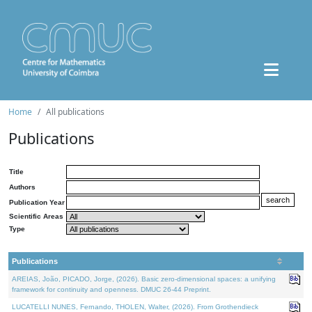
Home
All publications
Publications
Title
Authors
Publication Year
Scientific Areas
Type
Publications
AREIAS, João, PICADO, Jorge, (2026). Basic zero-dimensional spaces: a unifying
framework for continuity and openness. DMUC 26-44 Preprint.
LUCATELLI NUNES, Fernando, THOLEN, Walter, (2026). From Grothendieck