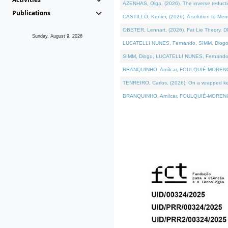
AZENHAS, Olga, (2026). The inverse reducti
Publications
CASTILLO, Kenier, (2026). A solution to Me
OBSTER, Lennart, (2026). Fat Lie Theory. D
Sunday, August 9, 2026
LUCATELLI NUNES, Fernando, SIMM, Diogo, VÁK
SIMM, Diogo, LUCATELLI NUNES, Fernando, VÁK
BRANQUINHO, Amílcar, FOULQUIÉ-MORENO, Ana
TENREIRO, Carlos, (2026). On a wrapped kerne
BRANQUINHO, Amílcar, FOULQUIÉ-MORENO, Ana,