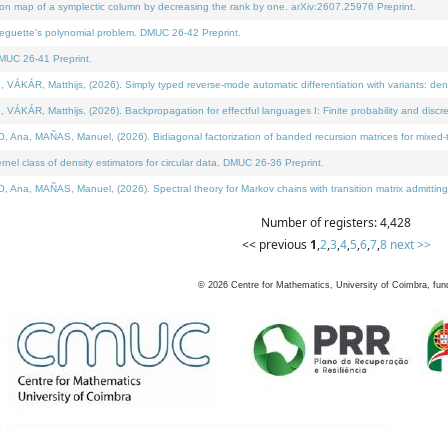
on map of a symplectic column by decreasing the rank by one. arXiv:2607.25976 Preprint.
neguette's polynomial problem. DMUC 26-42 Preprint.
MUC 26-41 Preprint.
ÁR, Matthijs, (2026). Simply typed reverse-mode automatic differentiation with variants: deno
ÁR, Matthijs, (2026). Backpropagation for effectful languages I: Finite probability and discre
, MAÑAS, Manuel, (2026). Bidiagonal factorization of banded recursion matrices for mixed-ty
l class of density estimators for circular data. DMUC 26-36 Preprint.
 MAÑAS, Manuel, (2026). Spectral theory for Markov chains with transition matrix admitting a 
Number of registers: 4,428
<< previous
1
,
2
,
3
,
4
,
5
,
6
,
7
,
8
next >>
©
2026
Centre for Mathematics, University of Coimbra, fun