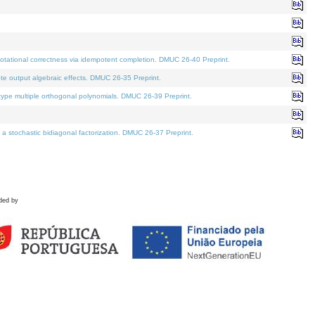
tational correctness via idempotent completion. DMUC 26-40 Preprint.
te output algebraic effects. DMUC 26-35 Preprint.
pe multiple orthogonal polynomials. DMUC 26-39 Preprint.
stochastic bidiagonal factorization. DMUC 26-37 Preprint.
ded by