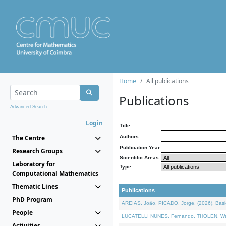
Home
All publications
Publications
Advanced Search...
Login
Title
The Centre
Authors
Publication Year
Research Groups
Scientific Areas
Laboratory for
Type
Computational Mathematics
Thematic Lines
Publications
PhD Program
AREIAS, João, PICADO, Jorge, (2026). Basic
People
LUCATELLI NUNES, Fernando, THOLEN, Walter,
Activities