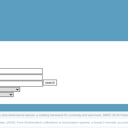
 zero-dimensional spaces: a unifying framework for continuity and openness. DMUC 26-44 Prepri
 (2026). From Grothendieck cofibrations to factorization systems: a formal 2-monadic account