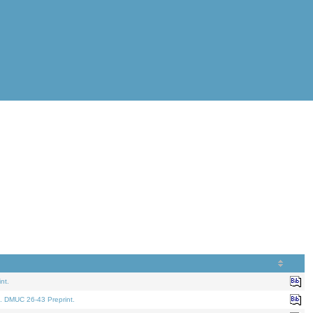
nt.
. DMUC 26-43 Preprint.