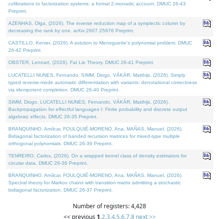
cofibrations to factorization systems: a formal 2-monadic account. DMUC 26-43
Preprint.
AZENHAS, Olga, (2026). The inverse reduction map of a symplectic column by
decreasing the rank by one. arXiv:2607.25976 Preprint.
CASTILLO, Kenier, (2026). A solution to Meneguette's polynomial problem. DMUC
26-42 Preprint.
OBSTER, Lennart, (2026). Fat Lie Theory. DMUC 26-41 Preprint.
LUCATELLI NUNES, Fernando, SIMM, Diogo, VÁKÁR, Matthijs, (2026). Simply
typed reverse-mode automatic differentiation with variants: denotational correctness
via idempotent completion. DMUC 26-40 Preprint.
SIMM, Diogo, LUCATELLI NUNES, Fernando, VÁKÁR, Matthijs, (2026).
Backpropagation for effectful languages I: Finite probability and discrete output
algebraic effects. DMUC 26-35 Preprint.
BRANQUINHO, Amílcar, FOULQUIÉ-MORENO, Ana, MAÑAS, Manuel, (2026).
Bidiagonal factorization of banded recursion matrices for mixed-type multiple
orthogonal polynomials. DMUC 26-39 Preprint.
TENREIRO, Carlos, (2026). On a wrapped kernel class of density estimators for
circular data. DMUC 26-36 Preprint.
BRANQUINHO, Amílcar, FOULQUIÉ-MORENO, Ana, MAÑAS, Manuel, (2026).
Spectral theory for Markov chains with transition matrix admitting a stochastic
bidiagonal factorization. DMUC 26-37 Preprint.
Number of registers: 4,428
<< previous
1
,
2
,
3
,
4
,
5
,
6
,
7
,
8
next >>