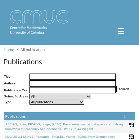
Home
All publications
Publications
Title
Authors
Publication Year
Scientific Areas
Type
Publications
AREIAS, João, PICADO, Jorge, (2026). Basic zero-dimensional spaces: a unifying
framework for continuity and openness. DMUC 26-44 Preprint.
LUCATELLI NUNES, Fernando, THOLEN, Walter, (2026). From Grothendieck