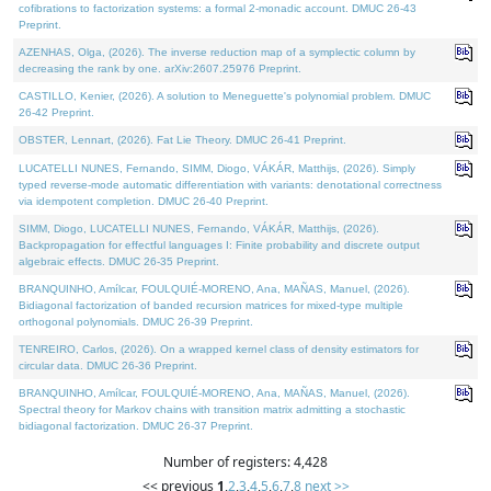
cofibrations to factorization systems: a formal 2-monadic account. DMUC 26-43
Preprint.
AZENHAS, Olga, (2026). The inverse reduction map of a symplectic column by
decreasing the rank by one. arXiv:2607.25976 Preprint.
CASTILLO, Kenier, (2026). A solution to Meneguette's polynomial problem. DMUC
26-42 Preprint.
OBSTER, Lennart, (2026). Fat Lie Theory. DMUC 26-41 Preprint.
LUCATELLI NUNES, Fernando, SIMM, Diogo, VÁKÁR, Matthijs, (2026). Simply
typed reverse-mode automatic differentiation with variants: denotational correctness
via idempotent completion. DMUC 26-40 Preprint.
SIMM, Diogo, LUCATELLI NUNES, Fernando, VÁKÁR, Matthijs, (2026).
Backpropagation for effectful languages I: Finite probability and discrete output
algebraic effects. DMUC 26-35 Preprint.
BRANQUINHO, Amílcar, FOULQUIÉ-MORENO, Ana, MAÑAS, Manuel, (2026).
Bidiagonal factorization of banded recursion matrices for mixed-type multiple
orthogonal polynomials. DMUC 26-39 Preprint.
TENREIRO, Carlos, (2026). On a wrapped kernel class of density estimators for
circular data. DMUC 26-36 Preprint.
BRANQUINHO, Amílcar, FOULQUIÉ-MORENO, Ana, MAÑAS, Manuel, (2026).
Spectral theory for Markov chains with transition matrix admitting a stochastic
bidiagonal factorization. DMUC 26-37 Preprint.
Number of registers: 4,428
<< previous
1
,
2
,
3
,
4
,
5
,
6
,
7
,
8
next >>