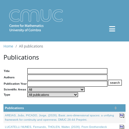
Home
All publications
Publications
Title
Authors
Publication Year
Scientific Areas
Type
Publications
AREIAS, João, PICADO, Jorge, (2026). Basic zero-dimensional spaces: a unifying
framework for continuity and openness. DMUC 26-44 Preprint.
LUCATELLI NUNES, Fernando, THOLEN, Walter, (2026). From Grothendieck