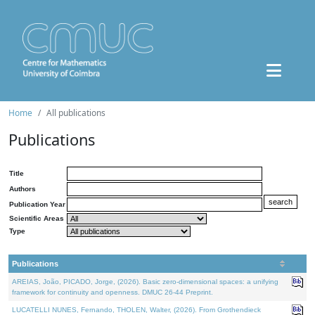
Home
All publications
Publications
Title
Authors
Publication Year
Scientific Areas
Type
Publications
AREIAS, João, PICADO, Jorge, (2026). Basic zero-dimensional spaces: a unifying
framework for continuity and openness. DMUC 26-44 Preprint.
LUCATELLI NUNES, Fernando, THOLEN, Walter, (2026). From Grothendieck