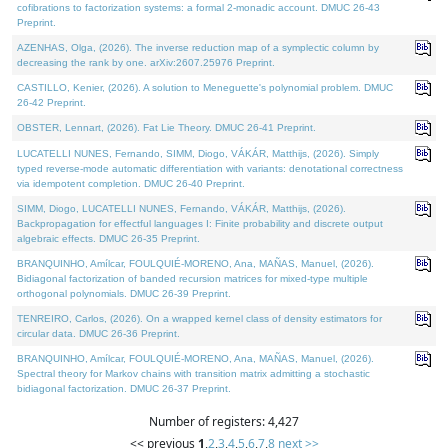
cofibrations to factorization systems: a formal 2-monadic account. DMUC 26-43
Preprint.
AZENHAS, Olga, (2026). The inverse reduction map of a symplectic column by
decreasing the rank by one. arXiv:2607.25976 Preprint.
CASTILLO, Kenier, (2026). A solution to Meneguette's polynomial problem. DMUC
26-42 Preprint.
OBSTER, Lennart, (2026). Fat Lie Theory. DMUC 26-41 Preprint.
LUCATELLI NUNES, Fernando, SIMM, Diogo, VÁKÁR, Matthijs, (2026). Simply
typed reverse-mode automatic differentiation with variants: denotational correctness
via idempotent completion. DMUC 26-40 Preprint.
SIMM, Diogo, LUCATELLI NUNES, Fernando, VÁKÁR, Matthijs, (2026).
Backpropagation for effectful languages I: Finite probability and discrete output
algebraic effects. DMUC 26-35 Preprint.
BRANQUINHO, Amílcar, FOULQUIÉ-MORENO, Ana, MAÑAS, Manuel, (2026).
Bidiagonal factorization of banded recursion matrices for mixed-type multiple
orthogonal polynomials. DMUC 26-39 Preprint.
TENREIRO, Carlos, (2026). On a wrapped kernel class of density estimators for
circular data. DMUC 26-36 Preprint.
BRANQUINHO, Amílcar, FOULQUIÉ-MORENO, Ana, MAÑAS, Manuel, (2026).
Spectral theory for Markov chains with transition matrix admitting a stochastic
bidiagonal factorization. DMUC 26-37 Preprint.
Number of registers: 4,427
<< previous
1
,
2
,
3
,
4
,
5
,
6
,
7
,
8
next >>