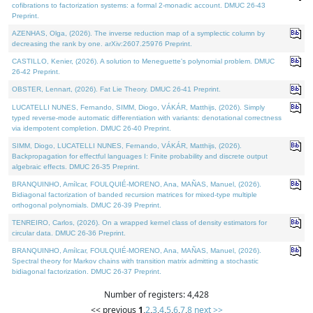
cofibrations to factorization systems: a formal 2-monadic account. DMUC 26-43
Preprint.
AZENHAS, Olga, (2026). The inverse reduction map of a symplectic column by
decreasing the rank by one. arXiv:2607.25976 Preprint.
CASTILLO, Kenier, (2026). A solution to Meneguette's polynomial problem. DMUC
26-42 Preprint.
OBSTER, Lennart, (2026). Fat Lie Theory. DMUC 26-41 Preprint.
LUCATELLI NUNES, Fernando, SIMM, Diogo, VÁKÁR, Matthijs, (2026). Simply
typed reverse-mode automatic differentiation with variants: denotational correctness
via idempotent completion. DMUC 26-40 Preprint.
SIMM, Diogo, LUCATELLI NUNES, Fernando, VÁKÁR, Matthijs, (2026).
Backpropagation for effectful languages I: Finite probability and discrete output
algebraic effects. DMUC 26-35 Preprint.
BRANQUINHO, Amílcar, FOULQUIÉ-MORENO, Ana, MAÑAS, Manuel, (2026).
Bidiagonal factorization of banded recursion matrices for mixed-type multiple
orthogonal polynomials. DMUC 26-39 Preprint.
TENREIRO, Carlos, (2026). On a wrapped kernel class of density estimators for
circular data. DMUC 26-36 Preprint.
BRANQUINHO, Amílcar, FOULQUIÉ-MORENO, Ana, MAÑAS, Manuel, (2026).
Spectral theory for Markov chains with transition matrix admitting a stochastic
bidiagonal factorization. DMUC 26-37 Preprint.
Number of registers: 4,428
<< previous
1
,
2
,
3
,
4
,
5
,
6
,
7
,
8
next >>