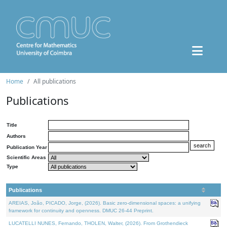
Home
All publications
Publications
Title
Authors
Publication Year
Scientific Areas
Type
Publications
AREIAS, João, PICADO, Jorge, (2026). Basic zero-dimensional spaces: a unifying
framework for continuity and openness. DMUC 26-44 Preprint.
LUCATELLI NUNES, Fernando, THOLEN, Walter, (2026). From Grothendieck