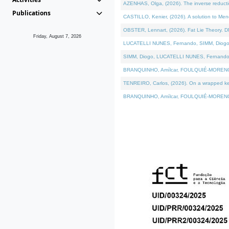
AZENHAS, Olga, (2026). The inverse reducti
Publications
CASTILLO, Kenier, (2026). A solution to Me
OBSTER, Lennart, (2026). Fat Lie Theory. D
Friday, August 7, 2026
LUCATELLI NUNES, Fernando, SIMM, Diogo, VÁK
SIMM, Diogo, LUCATELLI NUNES, Fernando, VÁK
BRANQUINHO, Amílcar, FOULQUIÉ-MORENO, Ana
TENREIRO, Carlos, (2026). On a wrapped kerne
BRANQUINHO, Amílcar, FOULQUIÉ-MORENO, Ana,