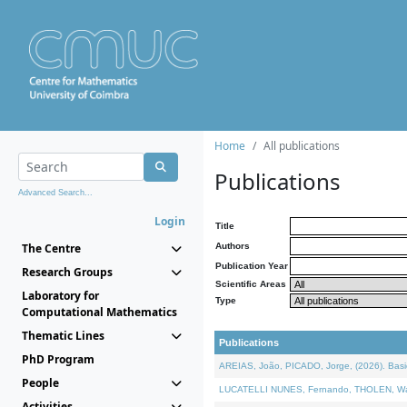
Home
All publications
Publications
Advanced Search...
Login
Title
The Centre
Authors
Publication Year
Research Groups
Scientific Areas
Laboratory for
Type
Computational Mathematics
Thematic Lines
Publications
PhD Program
AREIAS, João, PICADO, Jorge, (2026). Basic
People
LUCATELLI NUNES, Fernando, THOLEN, Walter,
Activities