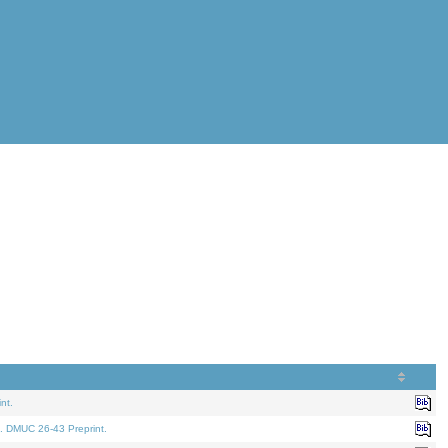
nt.
. DMUC 26-43 Preprint.