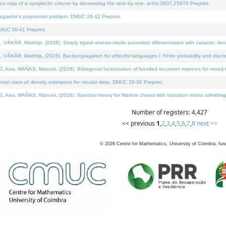
on map of a symplectic column by decreasing the rank by one. arXiv:2607.25976 Preprint.
neguette's polynomial problem. DMUC 26-42 Preprint.
MUC 26-41 Preprint.
ÁR, Matthijs, (2026). Simply typed reverse-mode automatic differentiation with variants: deno
ÁR, Matthijs, (2026). Backpropagation for effectful languages I: Finite probability and discre
, MAÑAS, Manuel, (2026). Bidiagonal factorization of banded recursion matrices for mixed-ty
l class of density estimators for circular data. DMUC 26-36 Preprint.
 MAÑAS, Manuel, (2026). Spectral theory for Markov chains with transition matrix admitting a 
Number of registers: 4,427
<< previous
1
,
2
,
3
,
4
,
5
,
6
,
7
,
8
next >>
©
2026
Centre for Mathematics, University of Coimbra, fun