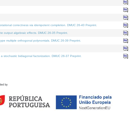
tational correctness via idempotent completion. DMUC 26-40 Preprint.
te output algebraic effects. DMUC 26-35 Preprint.
pe multiple orthogonal polynomials. DMUC 26-39 Preprint.
stochastic bidiagonal factorization. DMUC 26-37 Preprint.
ded by