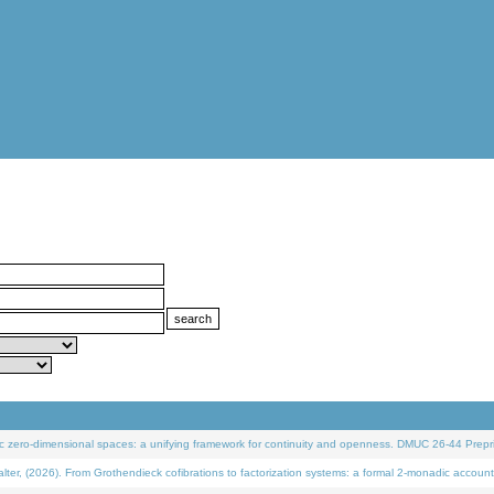
 zero-dimensional spaces: a unifying framework for continuity and openness. DMUC 26-44 Prepri
 (2026). From Grothendieck cofibrations to factorization systems: a formal 2-monadic account