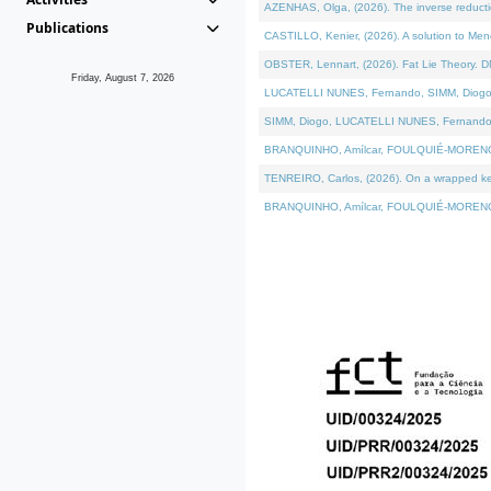
AZENHAS, Olga, (2026). The inverse reducti
Publications
CASTILLO, Kenier, (2026). A solution to Me
OBSTER, Lennart, (2026). Fat Lie Theory. D
Friday, August 7, 2026
LUCATELLI NUNES, Fernando, SIMM, Diogo, VÁK
SIMM, Diogo, LUCATELLI NUNES, Fernando, VÁK
BRANQUINHO, Amílcar, FOULQUIÉ-MORENO, Ana
TENREIRO, Carlos, (2026). On a wrapped kerne
BRANQUINHO, Amílcar, FOULQUIÉ-MORENO, Ana,