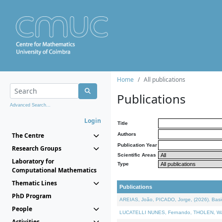
Home
All publications
Publications
Advanced Search...
Login
Title
The Centre
Authors
Publication Year
Research Groups
Scientific Areas
Laboratory for
Type
Computational Mathematics
Thematic Lines
Publications
PhD Program
AREIAS, João, PICADO, Jorge, (2026). Basic
People
LUCATELLI NUNES, Fernando, THOLEN, Walter,
Activities