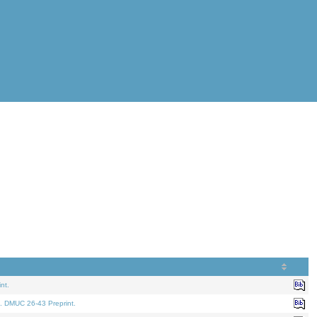
nt.
. DMUC 26-43 Preprint.