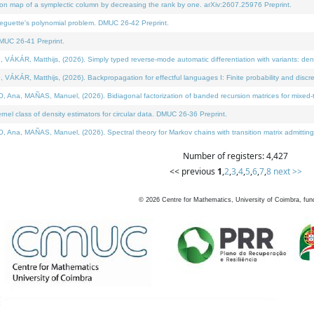
on map of a symplectic column by decreasing the rank by one. arXiv:2607.25976 Preprint.
neguette's polynomial problem. DMUC 26-42 Preprint.
MUC 26-41 Preprint.
ÁR, Matthijs, (2026). Simply typed reverse-mode automatic differentiation with variants: deno
ÁR, Matthijs, (2026). Backpropagation for effectful languages I: Finite probability and discre
, MAÑAS, Manuel, (2026). Bidiagonal factorization of banded recursion matrices for mixed-ty
l class of density estimators for circular data. DMUC 26-36 Preprint.
 MAÑAS, Manuel, (2026). Spectral theory for Markov chains with transition matrix admitting a 
Number of registers: 4,427
<< previous
1
,
2
,
3
,
4
,
5
,
6
,
7
,
8
next >>
©
2026
Centre for Mathematics, University of Coimbra, fun