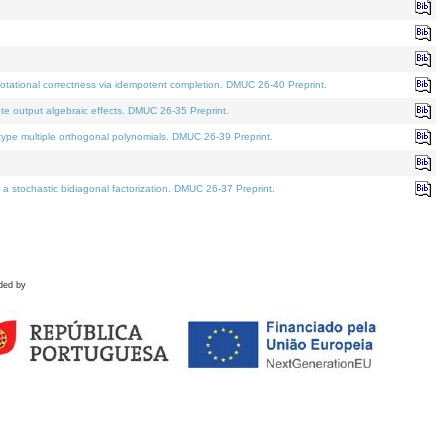
tational correctness via idempotent completion. DMUC 26-40 Preprint.
te output algebraic effects. DMUC 26-35 Preprint.
pe multiple orthogonal polynomials. DMUC 26-39 Preprint.
stochastic bidiagonal factorization. DMUC 26-37 Preprint.
ded by