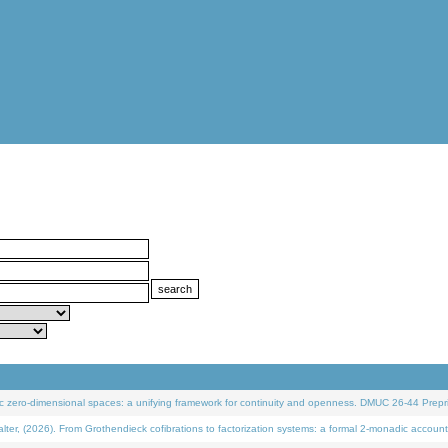
 zero-dimensional spaces: a unifying framework for continuity and openness. DMUC 26-44 Prepri
 (2026). From Grothendieck cofibrations to factorization systems: a formal 2-monadic account