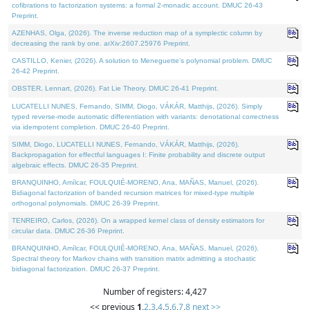
cofibrations to factorization systems: a formal 2-monadic account. DMUC 26-43
Preprint.
AZENHAS, Olga, (2026). The inverse reduction map of a symplectic column by
decreasing the rank by one. arXiv:2607.25976 Preprint.
CASTILLO, Kenier, (2026). A solution to Meneguette's polynomial problem. DMUC
26-42 Preprint.
OBSTER, Lennart, (2026). Fat Lie Theory. DMUC 26-41 Preprint.
LUCATELLI NUNES, Fernando, SIMM, Diogo, VÁKÁR, Matthijs, (2026). Simply
typed reverse-mode automatic differentiation with variants: denotational correctness
via idempotent completion. DMUC 26-40 Preprint.
SIMM, Diogo, LUCATELLI NUNES, Fernando, VÁKÁR, Matthijs, (2026).
Backpropagation for effectful languages I: Finite probability and discrete output
algebraic effects. DMUC 26-35 Preprint.
BRANQUINHO, Amílcar, FOULQUIÉ-MORENO, Ana, MAÑAS, Manuel, (2026).
Bidiagonal factorization of banded recursion matrices for mixed-type multiple
orthogonal polynomials. DMUC 26-39 Preprint.
TENREIRO, Carlos, (2026). On a wrapped kernel class of density estimators for
circular data. DMUC 26-36 Preprint.
BRANQUINHO, Amílcar, FOULQUIÉ-MORENO, Ana, MAÑAS, Manuel, (2026).
Spectral theory for Markov chains with transition matrix admitting a stochastic
bidiagonal factorization. DMUC 26-37 Preprint.
Number of registers: 4,427
<< previous
1
,
2
,
3
,
4
,
5
,
6
,
7
,
8
next >>