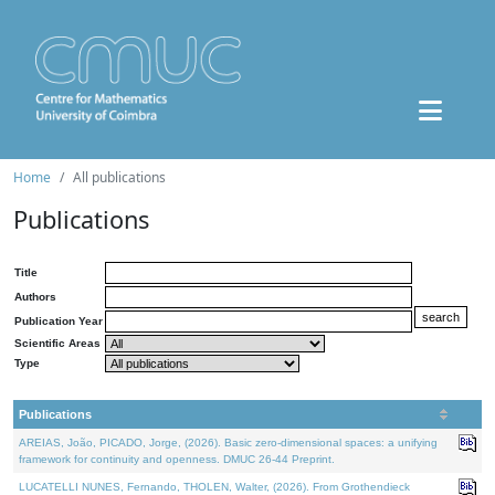
Home
All publications
Publications
Title
Authors
Publication Year
Scientific Areas
Type
Publications
AREIAS, João, PICADO, Jorge, (2026). Basic zero-dimensional spaces: a unifying
framework for continuity and openness. DMUC 26-44 Preprint.
LUCATELLI NUNES, Fernando, THOLEN, Walter, (2026). From Grothendieck