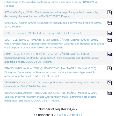
cofibrations to factorization systems: a formal 2-monadic account. DMUC 26-43
Preprint.
AZENHAS, Olga, (2026). The inverse reduction map of a symplectic column by
decreasing the rank by one. arXiv:2607.25976 Preprint.
CASTILLO, Kenier, (2026). A solution to Meneguette's polynomial problem. DMUC
26-42 Preprint.
OBSTER, Lennart, (2026). Fat Lie Theory. DMUC 26-41 Preprint.
LUCATELLI NUNES, Fernando, SIMM, Diogo, VÁKÁR, Matthijs, (2026). Simply
typed reverse-mode automatic differentiation with variants: denotational correctness
via idempotent completion. DMUC 26-40 Preprint.
SIMM, Diogo, LUCATELLI NUNES, Fernando, VÁKÁR, Matthijs, (2026).
Backpropagation for effectful languages I: Finite probability and discrete output
algebraic effects. DMUC 26-35 Preprint.
BRANQUINHO, Amílcar, FOULQUIÉ-MORENO, Ana, MAÑAS, Manuel, (2026).
Bidiagonal factorization of banded recursion matrices for mixed-type multiple
orthogonal polynomials. DMUC 26-39 Preprint.
TENREIRO, Carlos, (2026). On a wrapped kernel class of density estimators for
circular data. DMUC 26-36 Preprint.
BRANQUINHO, Amílcar, FOULQUIÉ-MORENO, Ana, MAÑAS, Manuel, (2026).
Spectral theory for Markov chains with transition matrix admitting a stochastic
bidiagonal factorization. DMUC 26-37 Preprint.
Number of registers: 4,427
<< previous
1
,
2
,
3
,
4
,
5
,
6
,
7
,
8
next >>