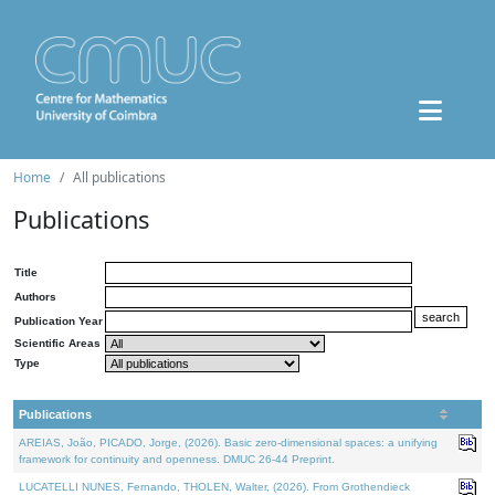
Home
All publications
Publications
Title
Authors
Publication Year
Scientific Areas
Type
Publications
AREIAS, João, PICADO, Jorge, (2026). Basic zero-dimensional spaces: a unifying
framework for continuity and openness. DMUC 26-44 Preprint.
LUCATELLI NUNES, Fernando, THOLEN, Walter, (2026). From Grothendieck