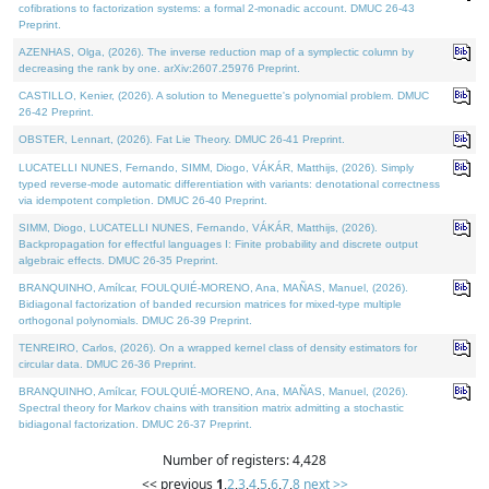
cofibrations to factorization systems: a formal 2-monadic account. DMUC 26-43
Preprint.
AZENHAS, Olga, (2026). The inverse reduction map of a symplectic column by
decreasing the rank by one. arXiv:2607.25976 Preprint.
CASTILLO, Kenier, (2026). A solution to Meneguette's polynomial problem. DMUC
26-42 Preprint.
OBSTER, Lennart, (2026). Fat Lie Theory. DMUC 26-41 Preprint.
LUCATELLI NUNES, Fernando, SIMM, Diogo, VÁKÁR, Matthijs, (2026). Simply
typed reverse-mode automatic differentiation with variants: denotational correctness
via idempotent completion. DMUC 26-40 Preprint.
SIMM, Diogo, LUCATELLI NUNES, Fernando, VÁKÁR, Matthijs, (2026).
Backpropagation for effectful languages I: Finite probability and discrete output
algebraic effects. DMUC 26-35 Preprint.
BRANQUINHO, Amílcar, FOULQUIÉ-MORENO, Ana, MAÑAS, Manuel, (2026).
Bidiagonal factorization of banded recursion matrices for mixed-type multiple
orthogonal polynomials. DMUC 26-39 Preprint.
TENREIRO, Carlos, (2026). On a wrapped kernel class of density estimators for
circular data. DMUC 26-36 Preprint.
BRANQUINHO, Amílcar, FOULQUIÉ-MORENO, Ana, MAÑAS, Manuel, (2026).
Spectral theory for Markov chains with transition matrix admitting a stochastic
bidiagonal factorization. DMUC 26-37 Preprint.
Number of registers: 4,428
<< previous
1
,
2
,
3
,
4
,
5
,
6
,
7
,
8
next >>