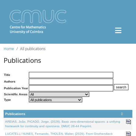
Home
All publications
Publications
Title
Authors
Publication Year
Scientific Areas
Type
Publications
AREIAS, João, PICADO, Jorge, (2026). Basic zero-dimensional spaces: a unifying
framework for continuity and openness. DMUC 26-44 Preprint.
LUCATELLI NUNES, Fernando, THOLEN, Walter, (2026). From Grothendieck