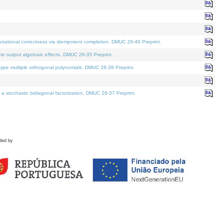
tational correctness via idempotent completion. DMUC 26-40 Preprint.
te output algebraic effects. DMUC 26-35 Preprint.
pe multiple orthogonal polynomials. DMUC 26-39 Preprint.
stochastic bidiagonal factorization. DMUC 26-37 Preprint.
ded by