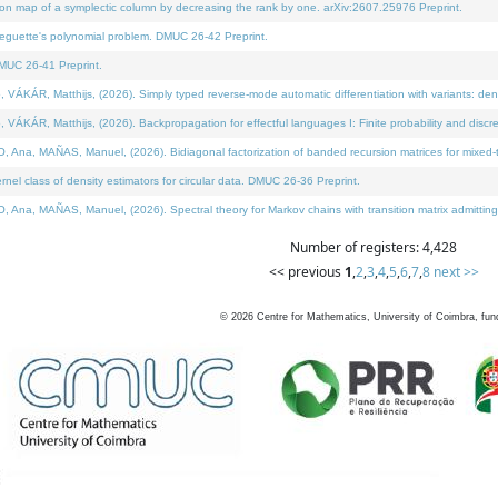
on map of a symplectic column by decreasing the rank by one. arXiv:2607.25976 Preprint.
neguette's polynomial problem. DMUC 26-42 Preprint.
MUC 26-41 Preprint.
ÁR, Matthijs, (2026). Simply typed reverse-mode automatic differentiation with variants: deno
ÁR, Matthijs, (2026). Backpropagation for effectful languages I: Finite probability and discre
, MAÑAS, Manuel, (2026). Bidiagonal factorization of banded recursion matrices for mixed-ty
l class of density estimators for circular data. DMUC 26-36 Preprint.
 MAÑAS, Manuel, (2026). Spectral theory for Markov chains with transition matrix admitting a 
Number of registers: 4,428
<< previous
1
,
2
,
3
,
4
,
5
,
6
,
7
,
8
next >>
©
2026
Centre for Mathematics, University of Coimbra, fun