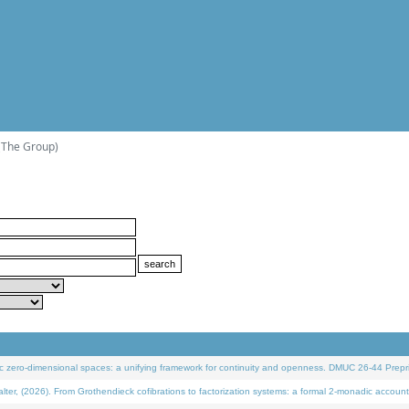
(The Group)
 zero-dimensional spaces: a unifying framework for continuity and openness. DMUC 26-44 Prepri
 (2026). From Grothendieck cofibrations to factorization systems: a formal 2-monadic account