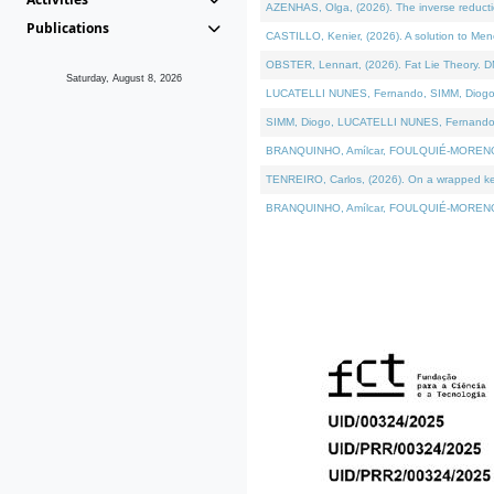
AZENHAS, Olga, (2026). The inverse reducti
Publications
CASTILLO, Kenier, (2026). A solution to Me
OBSTER, Lennart, (2026). Fat Lie Theory. D
Saturday, August 8, 2026
LUCATELLI NUNES, Fernando, SIMM, Diogo, VÁK
SIMM, Diogo, LUCATELLI NUNES, Fernando, VÁK
BRANQUINHO, Amílcar, FOULQUIÉ-MORENO, Ana
TENREIRO, Carlos, (2026). On a wrapped kerne
BRANQUINHO, Amílcar, FOULQUIÉ-MORENO, Ana,