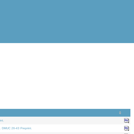
nt.
. DMUC 26-43 Preprint.