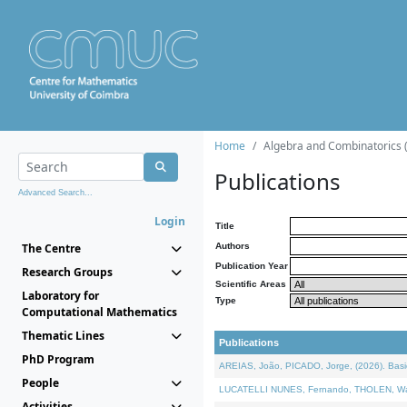
Home
Algebra and Combinatorics 
Publications
Advanced Search...
Login
Title
The Centre
Authors
Publication Year
Research Groups
Scientific Areas
Laboratory for
Type
Computational Mathematics
Thematic Lines
Publications
PhD Program
AREIAS, João, PICADO, Jorge, (2026). Basic
People
LUCATELLI NUNES, Fernando, THOLEN, Walter,
Activities