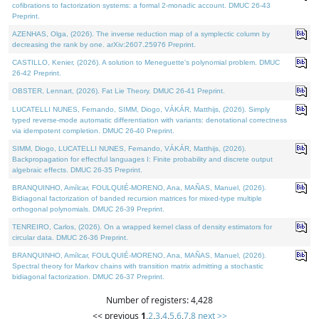
cofibrations to factorization systems: a formal 2-monadic account. DMUC 26-43
Preprint.
AZENHAS, Olga, (2026). The inverse reduction map of a symplectic column by
decreasing the rank by one. arXiv:2607.25976 Preprint.
CASTILLO, Kenier, (2026). A solution to Meneguette's polynomial problem. DMUC
26-42 Preprint.
OBSTER, Lennart, (2026). Fat Lie Theory. DMUC 26-41 Preprint.
LUCATELLI NUNES, Fernando, SIMM, Diogo, VÁKÁR, Matthijs, (2026). Simply
typed reverse-mode automatic differentiation with variants: denotational correctness
via idempotent completion. DMUC 26-40 Preprint.
SIMM, Diogo, LUCATELLI NUNES, Fernando, VÁKÁR, Matthijs, (2026).
Backpropagation for effectful languages I: Finite probability and discrete output
algebraic effects. DMUC 26-35 Preprint.
BRANQUINHO, Amílcar, FOULQUIÉ-MORENO, Ana, MAÑAS, Manuel, (2026).
Bidiagonal factorization of banded recursion matrices for mixed-type multiple
orthogonal polynomials. DMUC 26-39 Preprint.
TENREIRO, Carlos, (2026). On a wrapped kernel class of density estimators for
circular data. DMUC 26-36 Preprint.
BRANQUINHO, Amílcar, FOULQUIÉ-MORENO, Ana, MAÑAS, Manuel, (2026).
Spectral theory for Markov chains with transition matrix admitting a stochastic
bidiagonal factorization. DMUC 26-37 Preprint.
Number of registers: 4,428
<< previous
1
,
2
,
3
,
4
,
5
,
6
,
7
,
8
next >>