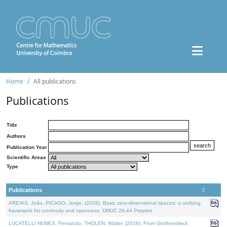
Home
All publications
Publications
Title
Authors
Publication Year
Scientific Areas
Type
Publications
AREIAS, João, PICADO, Jorge, (2026). Basic zero-dimensional spaces: a unifying
framework for continuity and openness. DMUC 26-44 Preprint.
LUCATELLI NUNES, Fernando, THOLEN, Walter, (2026). From Grothendieck