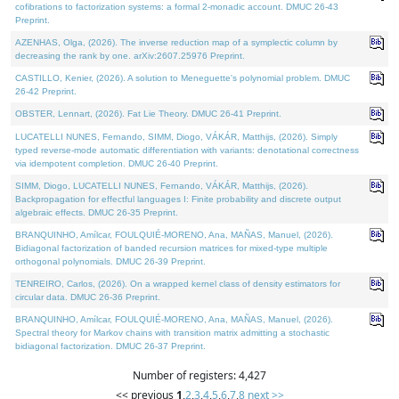
cofibrations to factorization systems: a formal 2-monadic account. DMUC 26-43
Preprint.
AZENHAS, Olga, (2026). The inverse reduction map of a symplectic column by
decreasing the rank by one. arXiv:2607.25976 Preprint.
CASTILLO, Kenier, (2026). A solution to Meneguette's polynomial problem. DMUC
26-42 Preprint.
OBSTER, Lennart, (2026). Fat Lie Theory. DMUC 26-41 Preprint.
LUCATELLI NUNES, Fernando, SIMM, Diogo, VÁKÁR, Matthijs, (2026). Simply
typed reverse-mode automatic differentiation with variants: denotational correctness
via idempotent completion. DMUC 26-40 Preprint.
SIMM, Diogo, LUCATELLI NUNES, Fernando, VÁKÁR, Matthijs, (2026).
Backpropagation for effectful languages I: Finite probability and discrete output
algebraic effects. DMUC 26-35 Preprint.
BRANQUINHO, Amílcar, FOULQUIÉ-MORENO, Ana, MAÑAS, Manuel, (2026).
Bidiagonal factorization of banded recursion matrices for mixed-type multiple
orthogonal polynomials. DMUC 26-39 Preprint.
TENREIRO, Carlos, (2026). On a wrapped kernel class of density estimators for
circular data. DMUC 26-36 Preprint.
BRANQUINHO, Amílcar, FOULQUIÉ-MORENO, Ana, MAÑAS, Manuel, (2026).
Spectral theory for Markov chains with transition matrix admitting a stochastic
bidiagonal factorization. DMUC 26-37 Preprint.
Number of registers: 4,427
<< previous
1
,
2
,
3
,
4
,
5
,
6
,
7
,
8
next >>