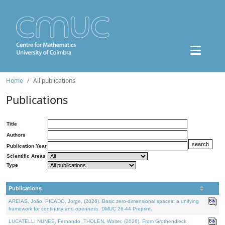
Home
All publications
Publications
Title
Authors
Publication Year
Scientific Areas
Type
Publications
AREIAS, João, PICADO, Jorge, (2026). Basic zero-dimensional spaces: a unifying
framework for continuity and openness. DMUC 26-44 Preprint.
LUCATELLI NUNES, Fernando, THOLEN, Walter, (2026). From Grothendieck