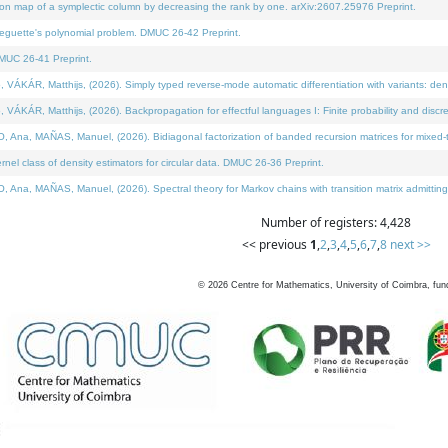
on map of a symplectic column by decreasing the rank by one. arXiv:2607.25976 Preprint.
neguette's polynomial problem. DMUC 26-42 Preprint.
MUC 26-41 Preprint.
ÁR, Matthijs, (2026). Simply typed reverse-mode automatic differentiation with variants: deno
ÁR, Matthijs, (2026). Backpropagation for effectful languages I: Finite probability and discre
, MAÑAS, Manuel, (2026). Bidiagonal factorization of banded recursion matrices for mixed-ty
l class of density estimators for circular data. DMUC 26-36 Preprint.
 MAÑAS, Manuel, (2026). Spectral theory for Markov chains with transition matrix admitting a 
Number of registers: 4,428
<< previous
1
,
2
,
3
,
4
,
5
,
6
,
7
,
8
next >>
©
2026
Centre for Mathematics, University of Coimbra, fun