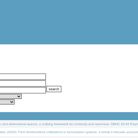
 zero-dimensional spaces: a unifying framework for continuity and openness. DMUC 26-44 Prepri
 (2026). From Grothendieck cofibrations to factorization systems: a formal 2-monadic account