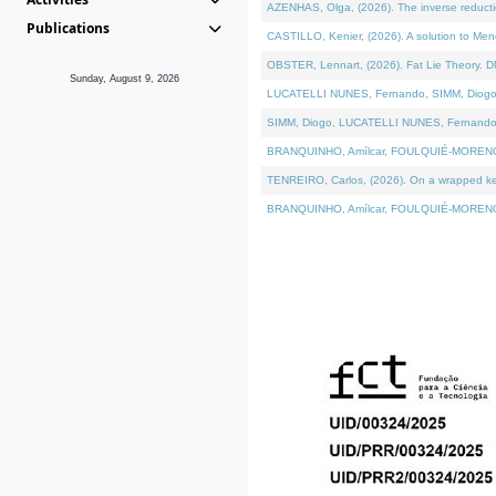
AZENHAS, Olga, (2026). The inverse reducti
Publications
CASTILLO, Kenier, (2026). A solution to Me
OBSTER, Lennart, (2026). Fat Lie Theory. D
Sunday, August 9, 2026
LUCATELLI NUNES, Fernando, SIMM, Diogo, VÁK
SIMM, Diogo, LUCATELLI NUNES, Fernando, VÁK
BRANQUINHO, Amílcar, FOULQUIÉ-MORENO, Ana
TENREIRO, Carlos, (2026). On a wrapped kerne
BRANQUINHO, Amílcar, FOULQUIÉ-MORENO, Ana,