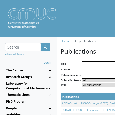
Home
All publications
Publications
Advanced Search...
Login
Title
The Centre
Authors
Publication Year
Research Groups
Scientific Areas
Laboratory for
Type
Computational Mathematics
Thematic Lines
Publications
PhD Program
AREIAS, João, PICADO, Jorge, (2026). Basic
People
LUCATELLI NUNES, Fernando, THOLEN, Walter,
Activities