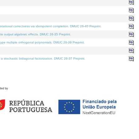
tational correctness via idempotent completion. DMUC 26-40 Preprint.
te output algebraic effects. DMUC 26-35 Preprint.
pe multiple orthogonal polynomials. DMUC 26-39 Preprint.
stochastic bidiagonal factorization. DMUC 26-37 Preprint.
ded by