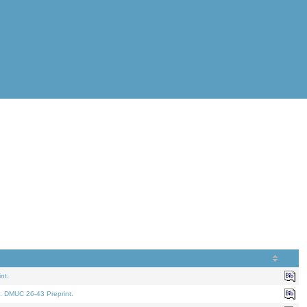
nt.
. DMUC 26-43 Preprint.