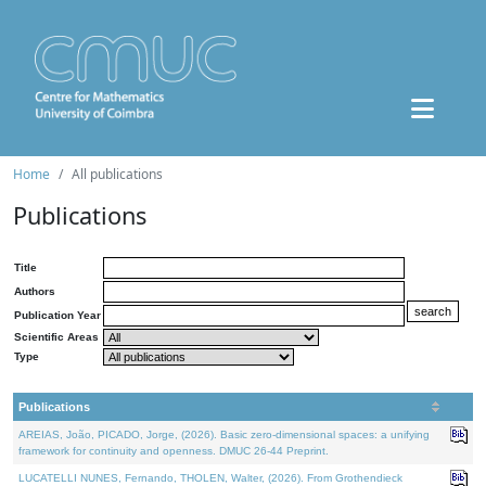
Home
All publications
Publications
Title
Authors
Publication Year
Scientific Areas
Type
Publications
AREIAS, João, PICADO, Jorge, (2026). Basic zero-dimensional spaces: a unifying
framework for continuity and openness. DMUC 26-44 Preprint.
LUCATELLI NUNES, Fernando, THOLEN, Walter, (2026). From Grothendieck