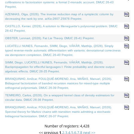
cofibrations to factorization systems: a formal 2-monadic account. DMUC 26-43
Preprint.
AZENHAS, Olga, (2026). The inverse reduction map of a symplectic column by
decreasing the rank by one. arXiv:2607.25976 Preprint.
CASTILLO, Kenier, (2026). A solution to Meneguette's polynomial problem. DMUC
26-42 Preprint.
OBSTER, Lennart, (2026). Fat Lie Theory. DMUC 26-41 Preprint.
LUCATELLI NUNES, Fernando, SIMM, Diogo, VÁKÁR, Matthijs, (2026). Simply
typed reverse-mode automatic differentiation with variants: denotational correctness
via idempotent completion. DMUC 26-40 Preprint.
SIMM, Diogo, LUCATELLI NUNES, Fernando, VÁKÁR, Matthijs, (2026).
Backpropagation for effectful languages I: Finite probability and discrete output
algebraic effects. DMUC 26-35 Preprint.
BRANQUINHO, Amílcar, FOULQUIÉ-MORENO, Ana, MAÑAS, Manuel, (2026).
Bidiagonal factorization of banded recursion matrices for mixed-type multiple
orthogonal polynomials. DMUC 26-39 Preprint.
TENREIRO, Carlos, (2026). On a wrapped kernel class of density estimators for
circular data. DMUC 26-36 Preprint.
BRANQUINHO, Amílcar, FOULQUIÉ-MORENO, Ana, MAÑAS, Manuel, (2026).
Spectral theory for Markov chains with transition matrix admitting a stochastic
bidiagonal factorization. DMUC 26-37 Preprint.
Number of registers: 4,428
<< previous
1
,
2
,
3
,
4
,
5
,
6
,
7
,
8
next >>