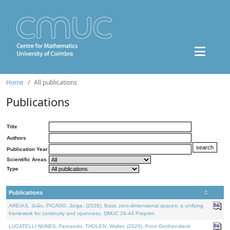
Home
All publications
Publications
Title
Authors
Publication Year
Scientific Areas
Type
Publications
AREIAS, João, PICADO, Jorge, (2026). Basic zero-dimensional spaces: a unifying
framework for continuity and openness. DMUC 26-44 Preprint.
LUCATELLI NUNES, Fernando, THOLEN, Walter, (2026). From Grothendieck