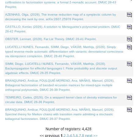
cofibrations to factorization systems: a formal 2-monadic account. DMUC 26-43
Preprint.
AZENHAS, Olga, (2026). The inverse reduction map of a symplectic column by
decreasing the rank by one. arXiv:2607.25976 Preprint.
CASTILLO, Kenier, (2026). A solution to Meneguette's polynomial problem. DMUC
26-42 Preprint.
OBSTER, Lennart, (2026). Fat Lie Theory. DMUC 26-41 Preprint.
LUCATELLI NUNES, Fernando, SIMM, Diogo, VÁKÁR, Matthijs, (2026). Simply
typed reverse-mode automatic differentiation with variants: denotational correctness
via idempotent completion. DMUC 26-40 Preprint.
SIMM, Diogo, LUCATELLI NUNES, Fernando, VÁKÁR, Matthijs, (2026).
Backpropagation for effectful languages I: Finite probability and discrete output
algebraic effects. DMUC 26-35 Preprint.
BRANQUINHO, Amílcar, FOULQUIÉ-MORENO, Ana, MAÑAS, Manuel, (2026).
Bidiagonal factorization of banded recursion matrices for mixed-type multiple
orthogonal polynomials. DMUC 26-39 Preprint.
TENREIRO, Carlos, (2026). On a wrapped kernel class of density estimators for
circular data. DMUC 26-36 Preprint.
BRANQUINHO, Amílcar, FOULQUIÉ-MORENO, Ana, MAÑAS, Manuel, (2026).
Spectral theory for Markov chains with transition matrix admitting a stochastic
bidiagonal factorization. DMUC 26-37 Preprint.
Number of registers: 4,428
<< previous
1
,
2
,
3
,
4
,
5
,
6
,
7
,
8
next >>