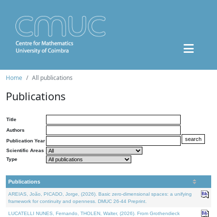
Home
All publications
Publications
Title
Authors
Publication Year
Scientific Areas
Type
Publications
AREIAS, João, PICADO, Jorge, (2026). Basic zero-dimensional spaces: a unifying
framework for continuity and openness. DMUC 26-44 Preprint.
LUCATELLI NUNES, Fernando, THOLEN, Walter, (2026). From Grothendieck