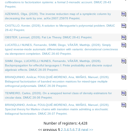
cofibrations to factorization systems: a formal 2-monadic account. DMUC 26-43
Preprint.
AZENHAS, Olga, (2026). The inverse reduction map of a symplectic column by
decreasing the rank by one. arXiv:2607.25976 Preprint.
CASTILLO, Kenier, (2026). A solution to Meneguette's polynomial problem. DMUC
26-42 Preprint.
OBSTER, Lennart, (2026). Fat Lie Theory. DMUC 26-41 Preprint.
LUCATELLI NUNES, Fernando, SIMM, Diogo, VÁKÁR, Matthijs, (2026). Simply
typed reverse-mode automatic differentiation with variants: denotational correctness
via idempotent completion. DMUC 26-40 Preprint.
SIMM, Diogo, LUCATELLI NUNES, Fernando, VÁKÁR, Matthijs, (2026).
Backpropagation for effectful languages I: Finite probability and discrete output
algebraic effects. DMUC 26-35 Preprint.
BRANQUINHO, Amílcar, FOULQUIÉ-MORENO, Ana, MAÑAS, Manuel, (2026).
Bidiagonal factorization of banded recursion matrices for mixed-type multiple
orthogonal polynomials. DMUC 26-39 Preprint.
TENREIRO, Carlos, (2026). On a wrapped kernel class of density estimators for
circular data. DMUC 26-36 Preprint.
BRANQUINHO, Amílcar, FOULQUIÉ-MORENO, Ana, MAÑAS, Manuel, (2026).
Spectral theory for Markov chains with transition matrix admitting a stochastic
bidiagonal factorization. DMUC 26-37 Preprint.
Number of registers: 4,428
<< previous
1
,
2
,
3
,
4
,
5
,
6
,
7
,
8
next >>