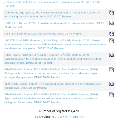
cofibrations to factorization systems: a formal 2-monadic account. DMUC 26-43
Preprint.
AZENHAS, Olga, (2026). The inverse reduction map of a symplectic column by
decreasing the rank by one. arXiv:2607.25976 Preprint.
CASTILLO, Kenier, (2026). A solution to Meneguette's polynomial problem. DMUC
26-42 Preprint.
OBSTER, Lennart, (2026). Fat Lie Theory. DMUC 26-41 Preprint.
LUCATELLI NUNES, Fernando, SIMM, Diogo, VÁKÁR, Matthijs, (2026). Simply
typed reverse-mode automatic differentiation with variants: denotational correctness
via idempotent completion. DMUC 26-40 Preprint.
SIMM, Diogo, LUCATELLI NUNES, Fernando, VÁKÁR, Matthijs, (2026).
Backpropagation for effectful languages I: Finite probability and discrete output
algebraic effects. DMUC 26-35 Preprint.
BRANQUINHO, Amílcar, FOULQUIÉ-MORENO, Ana, MAÑAS, Manuel, (2026).
Bidiagonal factorization of banded recursion matrices for mixed-type multiple
orthogonal polynomials. DMUC 26-39 Preprint.
TENREIRO, Carlos, (2026). On a wrapped kernel class of density estimators for
circular data. DMUC 26-36 Preprint.
BRANQUINHO, Amílcar, FOULQUIÉ-MORENO, Ana, MAÑAS, Manuel, (2026).
Spectral theory for Markov chains with transition matrix admitting a stochastic
bidiagonal factorization. DMUC 26-37 Preprint.
Number of registers: 4,428
<< previous
1
,
2
,
3
,
4
,
5
,
6
,
7
,
8
next >>