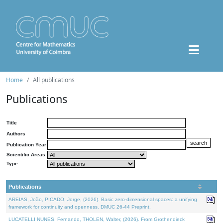
Home
All publications
Publications
Title
Authors
Publication Year
Scientific Areas
Type
Publications
AREIAS, João, PICADO, Jorge, (2026). Basic zero-dimensional spaces: a unifying
framework for continuity and openness. DMUC 26-44 Preprint.
LUCATELLI NUNES, Fernando, THOLEN, Walter, (2026). From Grothendieck