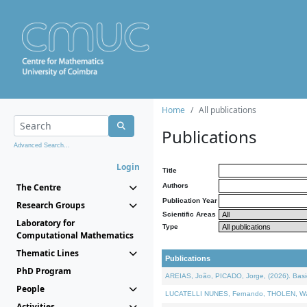
Home
All publications
Publications
Advanced Search...
Login
Title
The Centre
Authors
Publication Year
Research Groups
Scientific Areas
Laboratory for
Type
Computational Mathematics
Thematic Lines
Publications
PhD Program
AREIAS, João, PICADO, Jorge, (2026). Basic
People
LUCATELLI NUNES, Fernando, THOLEN, Walter,
Activities