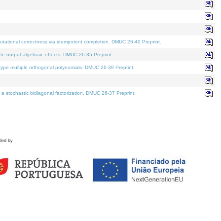
tational correctness via idempotent completion. DMUC 26-40 Preprint.
te output algebraic effects. DMUC 26-35 Preprint.
pe multiple orthogonal polynomials. DMUC 26-39 Preprint.
stochastic bidiagonal factorization. DMUC 26-37 Preprint.
ded by