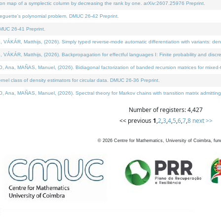
on map of a symplectic column by decreasing the rank by one. arXiv:2607.25976 Preprint.
neguette's polynomial problem. DMUC 26-42 Preprint.
MUC 26-41 Preprint.
ÁR, Matthijs, (2026). Simply typed reverse-mode automatic differentiation with variants: deno
ÁR, Matthijs, (2026). Backpropagation for effectful languages I: Finite probability and discre
, MAÑAS, Manuel, (2026). Bidiagonal factorization of banded recursion matrices for mixed-ty
l class of density estimators for circular data. DMUC 26-36 Preprint.
 MAÑAS, Manuel, (2026). Spectral theory for Markov chains with transition matrix admitting a 
Number of registers: 4,427
<< previous
1
,
2
,
3
,
4
,
5
,
6
,
7
,
8
next >>
©
2026
Centre for Mathematics, University of Coimbra, fun