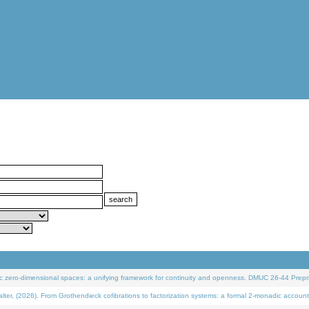
 zero-dimensional spaces: a unifying framework for continuity and openness. DMUC 26-44 Prepri
 (2026). From Grothendieck cofibrations to factorization systems: a formal 2-monadic account