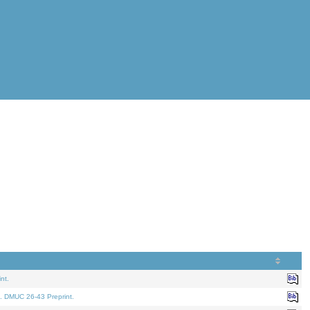
nt.
. DMUC 26-43 Preprint.