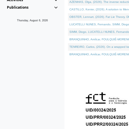
AZENHAS, Olga, (2026). The inverse reducti
Publications
CASTILLO, Kenier, (2026). A solution to Me
OBSTER, Lennart, (2026). Fat Lie Theory. D
Thursday, August 6, 2026
LUCATELLI NUNES, Fernando, SIMM, Diogo, VÁK
SIMM, Diogo, LUCATELLI NUNES, Fernando, VÁK
BRANQUINHO, Amílcar, FOULQUIÉ-MORENO, Ana
TENREIRO, Carlos, (2026). On a wrapped kerne
BRANQUINHO, Amílcar, FOULQUIÉ-MORENO, Ana,