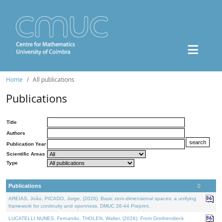
Home
All publications
Publications
Title
Authors
Publication Year
Scientific Areas
Type
Publications
AREIAS, João, PICADO, Jorge, (2026). Basic zero-dimensional spaces: a unifying
framework for continuity and openness. DMUC 26-44 Preprint.
LUCATELLI NUNES, Fernando, THOLEN, Walter, (2026). From Grothendieck