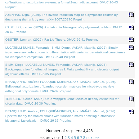
cofibrations to factorization systems: a formal 2-monadic account. DMUC 26-43
Preprint.
AZENHAS, Olga, (2026). The inverse reduction map of a symplectic column by
decreasing the rank by one. arXiv:2607.25976 Preprint.
CASTILLO, Kenier, (2026). A solution to Meneguette's polynomial problem. DMUC
26-42 Preprint.
OBSTER, Lennart, (2026). Fat Lie Theory. DMUC 26-41 Preprint.
LUCATELLI NUNES, Fernando, SIMM, Diogo, VÁKÁR, Matthijs, (2026). Simply
typed reverse-mode automatic differentiation with variants: denotational correctness
via idempotent completion. DMUC 26-40 Preprint.
SIMM, Diogo, LUCATELLI NUNES, Fernando, VÁKÁR, Matthijs, (2026).
Backpropagation for effectful languages I: Finite probability and discrete output
algebraic effects. DMUC 26-35 Preprint.
BRANQUINHO, Amílcar, FOULQUIÉ-MORENO, Ana, MAÑAS, Manuel, (2026).
Bidiagonal factorization of banded recursion matrices for mixed-type multiple
orthogonal polynomials. DMUC 26-39 Preprint.
TENREIRO, Carlos, (2026). On a wrapped kernel class of density estimators for
circular data. DMUC 26-36 Preprint.
BRANQUINHO, Amílcar, FOULQUIÉ-MORENO, Ana, MAÑAS, Manuel, (2026).
Spectral theory for Markov chains with transition matrix admitting a stochastic
bidiagonal factorization. DMUC 26-37 Preprint.
Number of registers: 4,428
<< previous
1
,
2
,
3
,
4
,
5
,
6
,
7
,
8
next >>