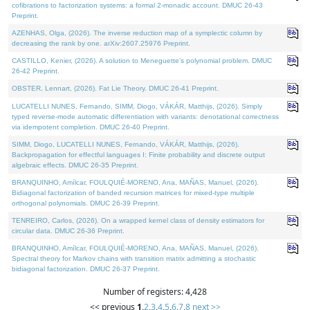
cofibrations to factorization systems: a formal 2-monadic account. DMUC 26-43
Preprint.
AZENHAS, Olga, (2026). The inverse reduction map of a symplectic column by
decreasing the rank by one. arXiv:2607.25976 Preprint.
CASTILLO, Kenier, (2026). A solution to Meneguette's polynomial problem. DMUC
26-42 Preprint.
OBSTER, Lennart, (2026). Fat Lie Theory. DMUC 26-41 Preprint.
LUCATELLI NUNES, Fernando, SIMM, Diogo, VÁKÁR, Matthijs, (2026). Simply
typed reverse-mode automatic differentiation with variants: denotational correctness
via idempotent completion. DMUC 26-40 Preprint.
SIMM, Diogo, LUCATELLI NUNES, Fernando, VÁKÁR, Matthijs, (2026).
Backpropagation for effectful languages I: Finite probability and discrete output
algebraic effects. DMUC 26-35 Preprint.
BRANQUINHO, Amílcar, FOULQUIÉ-MORENO, Ana, MAÑAS, Manuel, (2026).
Bidiagonal factorization of banded recursion matrices for mixed-type multiple
orthogonal polynomials. DMUC 26-39 Preprint.
TENREIRO, Carlos, (2026). On a wrapped kernel class of density estimators for
circular data. DMUC 26-36 Preprint.
BRANQUINHO, Amílcar, FOULQUIÉ-MORENO, Ana, MAÑAS, Manuel, (2026).
Spectral theory for Markov chains with transition matrix admitting a stochastic
bidiagonal factorization. DMUC 26-37 Preprint.
Number of registers: 4,428
<< previous
1
,
2
,
3
,
4
,
5
,
6
,
7
,
8
next >>