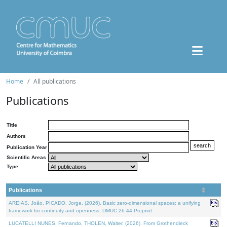
Home
All publications
Publications
Title
Authors
Publication Year
Scientific Areas
Type
Publications
AREIAS, João, PICADO, Jorge, (2026). Basic zero-dimensional spaces: a unifying
framework for continuity and openness. DMUC 26-44 Preprint.
LUCATELLI NUNES, Fernando, THOLEN, Walter, (2026). From Grothendieck