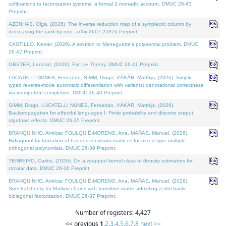
cofibrations to factorization systems: a formal 2-monadic account. DMUC 26-43
Preprint.
AZENHAS, Olga, (2026). The inverse reduction map of a symplectic column by
decreasing the rank by one. arXiv:2607.25976 Preprint.
CASTILLO, Kenier, (2026). A solution to Meneguette's polynomial problem. DMUC
26-42 Preprint.
OBSTER, Lennart, (2026). Fat Lie Theory. DMUC 26-41 Preprint.
LUCATELLI NUNES, Fernando, SIMM, Diogo, VÁKÁR, Matthijs, (2026). Simply
typed reverse-mode automatic differentiation with variants: denotational correctness
via idempotent completion. DMUC 26-40 Preprint.
SIMM, Diogo, LUCATELLI NUNES, Fernando, VÁKÁR, Matthijs, (2026).
Backpropagation for effectful languages I: Finite probability and discrete output
algebraic effects. DMUC 26-35 Preprint.
BRANQUINHO, Amílcar, FOULQUIÉ-MORENO, Ana, MAÑAS, Manuel, (2026).
Bidiagonal factorization of banded recursion matrices for mixed-type multiple
orthogonal polynomials. DMUC 26-39 Preprint.
TENREIRO, Carlos, (2026). On a wrapped kernel class of density estimators for
circular data. DMUC 26-36 Preprint.
BRANQUINHO, Amílcar, FOULQUIÉ-MORENO, Ana, MAÑAS, Manuel, (2026).
Spectral theory for Markov chains with transition matrix admitting a stochastic
bidiagonal factorization. DMUC 26-37 Preprint.
Number of registers: 4,427
<< previous
1
,
2
,
3
,
4
,
5
,
6
,
7
,
8
next >>