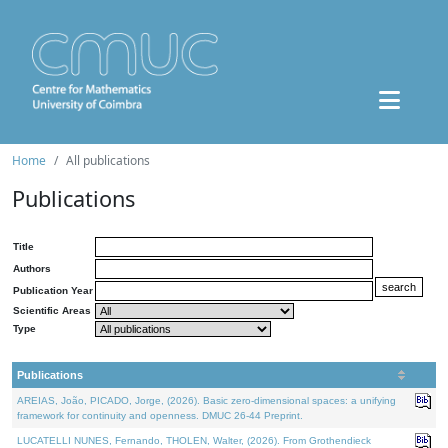
Home
All publications
Publications
Title
Authors
Publication Year
Scientific Areas
Type
Publications
AREIAS, João, PICADO, Jorge, (2026). Basic zero-dimensional spaces: a unifying
framework for continuity and openness. DMUC 26-44 Preprint.
LUCATELLI NUNES, Fernando, THOLEN, Walter, (2026). From Grothendieck