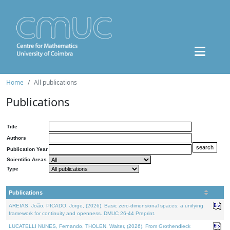
Home
All publications
Publications
Title
Authors
Publication Year
Scientific Areas
Type
Publications
AREIAS, João, PICADO, Jorge, (2026). Basic zero-dimensional spaces: a unifying
framework for continuity and openness. DMUC 26-44 Preprint.
LUCATELLI NUNES, Fernando, THOLEN, Walter, (2026). From Grothendieck