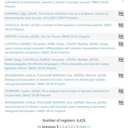
cofibrations to factorization systems: a formal 2-monadic account. DMUC 26-43
Preprint.
AZENHAS, Olga, (2026). The inverse reduction map of a symplectic column by
decreasing the rank by one. arXiv:2607.25976 Preprint.
CASTILLO, Kenier, (2026). A solution to Meneguette's polynomial problem. DMUC
26-42 Preprint.
OBSTER, Lennart, (2026). Fat Lie Theory. DMUC 26-41 Preprint.
LUCATELLI NUNES, Fernando, SIMM, Diogo, VÁKÁR, Matthijs, (2026). Simply
typed reverse-mode automatic differentiation with variants: denotational correctness
via idempotent completion. DMUC 26-40 Preprint.
SIMM, Diogo, LUCATELLI NUNES, Fernando, VÁKÁR, Matthijs, (2026).
Backpropagation for effectful languages I: Finite probability and discrete output
algebraic effects. DMUC 26-35 Preprint.
BRANQUINHO, Amílcar, FOULQUIÉ-MORENO, Ana, MAÑAS, Manuel, (2026).
Bidiagonal factorization of banded recursion matrices for mixed-type multiple
orthogonal polynomials. DMUC 26-39 Preprint.
TENREIRO, Carlos, (2026). On a wrapped kernel class of density estimators for
circular data. DMUC 26-36 Preprint.
BRANQUINHO, Amílcar, FOULQUIÉ-MORENO, Ana, MAÑAS, Manuel, (2026).
Spectral theory for Markov chains with transition matrix admitting a stochastic
bidiagonal factorization. DMUC 26-37 Preprint.
Number of registers: 4,428
<< previous
1
,
2
,
3
,
4
,
5
,
6
,
7
,
8
next >>