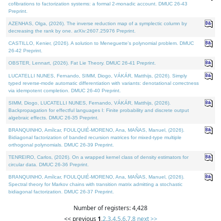
cofibrations to factorization systems: a formal 2-monadic account. DMUC 26-43
Preprint.
AZENHAS, Olga, (2026). The inverse reduction map of a symplectic column by
decreasing the rank by one. arXiv:2607.25976 Preprint.
CASTILLO, Kenier, (2026). A solution to Meneguette's polynomial problem. DMUC
26-42 Preprint.
OBSTER, Lennart, (2026). Fat Lie Theory. DMUC 26-41 Preprint.
LUCATELLI NUNES, Fernando, SIMM, Diogo, VÁKÁR, Matthijs, (2026). Simply
typed reverse-mode automatic differentiation with variants: denotational correctness
via idempotent completion. DMUC 26-40 Preprint.
SIMM, Diogo, LUCATELLI NUNES, Fernando, VÁKÁR, Matthijs, (2026).
Backpropagation for effectful languages I: Finite probability and discrete output
algebraic effects. DMUC 26-35 Preprint.
BRANQUINHO, Amílcar, FOULQUIÉ-MORENO, Ana, MAÑAS, Manuel, (2026).
Bidiagonal factorization of banded recursion matrices for mixed-type multiple
orthogonal polynomials. DMUC 26-39 Preprint.
TENREIRO, Carlos, (2026). On a wrapped kernel class of density estimators for
circular data. DMUC 26-36 Preprint.
BRANQUINHO, Amílcar, FOULQUIÉ-MORENO, Ana, MAÑAS, Manuel, (2026).
Spectral theory for Markov chains with transition matrix admitting a stochastic
bidiagonal factorization. DMUC 26-37 Preprint.
Number of registers: 4,428
<< previous
1
,
2
,
3
,
4
,
5
,
6
,
7
,
8
next >>