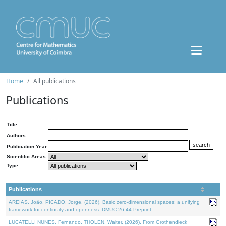
Home
All publications
Publications
Title
Authors
Publication Year
Scientific Areas
Type
Publications
AREIAS, João, PICADO, Jorge, (2026). Basic zero-dimensional spaces: a unifying
framework for continuity and openness. DMUC 26-44 Preprint.
LUCATELLI NUNES, Fernando, THOLEN, Walter, (2026). From Grothendieck