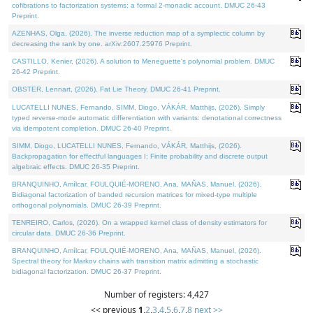
cofibrations to factorization systems: a formal 2-monadic account. DMUC 26-43
Preprint.
AZENHAS, Olga, (2026). The inverse reduction map of a symplectic column by
decreasing the rank by one. arXiv:2607.25976 Preprint.
CASTILLO, Kenier, (2026). A solution to Meneguette's polynomial problem. DMUC
26-42 Preprint.
OBSTER, Lennart, (2026). Fat Lie Theory. DMUC 26-41 Preprint.
LUCATELLI NUNES, Fernando, SIMM, Diogo, VÁKÁR, Matthijs, (2026). Simply
typed reverse-mode automatic differentiation with variants: denotational correctness
via idempotent completion. DMUC 26-40 Preprint.
SIMM, Diogo, LUCATELLI NUNES, Fernando, VÁKÁR, Matthijs, (2026).
Backpropagation for effectful languages I: Finite probability and discrete output
algebraic effects. DMUC 26-35 Preprint.
BRANQUINHO, Amílcar, FOULQUIÉ-MORENO, Ana, MAÑAS, Manuel, (2026).
Bidiagonal factorization of banded recursion matrices for mixed-type multiple
orthogonal polynomials. DMUC 26-39 Preprint.
TENREIRO, Carlos, (2026). On a wrapped kernel class of density estimators for
circular data. DMUC 26-36 Preprint.
BRANQUINHO, Amílcar, FOULQUIÉ-MORENO, Ana, MAÑAS, Manuel, (2026).
Spectral theory for Markov chains with transition matrix admitting a stochastic
bidiagonal factorization. DMUC 26-37 Preprint.
Number of registers: 4,427
<< previous
1
,
2
,
3
,
4
,
5
,
6
,
7
,
8
next >>