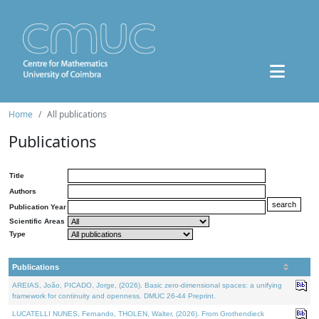
Home
All publications
Publications
Title
Authors
Publication Year
Scientific Areas
Type
Publications
AREIAS, João, PICADO, Jorge, (2026). Basic zero-dimensional spaces: a unifying
framework for continuity and openness. DMUC 26-44 Preprint.
LUCATELLI NUNES, Fernando, THOLEN, Walter, (2026). From Grothendieck