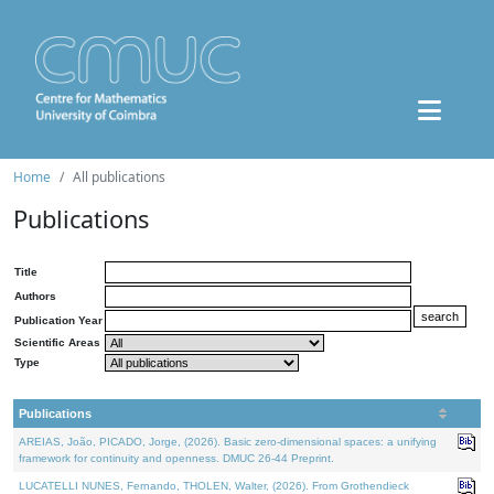
Home
All publications
Publications
Title
Authors
Publication Year
Scientific Areas
Type
Publications
AREIAS, João, PICADO, Jorge, (2026). Basic zero-dimensional spaces: a unifying
framework for continuity and openness. DMUC 26-44 Preprint.
LUCATELLI NUNES, Fernando, THOLEN, Walter, (2026). From Grothendieck