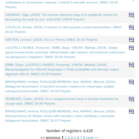
cofibrations to factorization systems: a formal 2-monadic account. DMUC 26-43
Preprint.
AZENHAS, Olga, (2026). The inverse reduction map of a symplectic column by
decreasing the rank by one. arXiv:2607.25976 Preprint.
CASTILLO, Kenier, (2026). A solution to Meneguette's polynomial problem. DMUC
26-42 Preprint.
OBSTER, Lennart, (2026). Fat Lie Theory. DMUC 26-41 Preprint.
LUCATELLI NUNES, Fernando, SIMM, Diogo, VÁKÁR, Matthijs, (2026). Simply
typed reverse-mode automatic differentiation with variants: denotational correctness
via idempotent completion. DMUC 26-40 Preprint.
SIMM, Diogo, LUCATELLI NUNES, Fernando, VÁKÁR, Matthijs, (2026).
Backpropagation for effectful languages I: Finite probability and discrete output
algebraic effects. DMUC 26-35 Preprint.
BRANQUINHO, Amílcar, FOULQUIÉ-MORENO, Ana, MAÑAS, Manuel, (2026).
Bidiagonal factorization of banded recursion matrices for mixed-type multiple
orthogonal polynomials. DMUC 26-39 Preprint.
TENREIRO, Carlos, (2026). On a wrapped kernel class of density estimators for
circular data. DMUC 26-36 Preprint.
BRANQUINHO, Amílcar, FOULQUIÉ-MORENO, Ana, MAÑAS, Manuel, (2026).
Spectral theory for Markov chains with transition matrix admitting a stochastic
bidiagonal factorization. DMUC 26-37 Preprint.
Number of registers: 4,428
<< previous
1
,
2
,
3
,
4
,
5
,
6
,
7
,
8
next >>