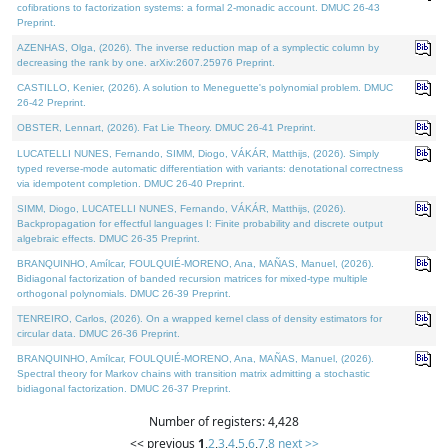
cofibrations to factorization systems: a formal 2-monadic account. DMUC 26-43
Preprint.
AZENHAS, Olga, (2026). The inverse reduction map of a symplectic column by
decreasing the rank by one. arXiv:2607.25976 Preprint.
CASTILLO, Kenier, (2026). A solution to Meneguette's polynomial problem. DMUC
26-42 Preprint.
OBSTER, Lennart, (2026). Fat Lie Theory. DMUC 26-41 Preprint.
LUCATELLI NUNES, Fernando, SIMM, Diogo, VÁKÁR, Matthijs, (2026). Simply
typed reverse-mode automatic differentiation with variants: denotational correctness
via idempotent completion. DMUC 26-40 Preprint.
SIMM, Diogo, LUCATELLI NUNES, Fernando, VÁKÁR, Matthijs, (2026).
Backpropagation for effectful languages I: Finite probability and discrete output
algebraic effects. DMUC 26-35 Preprint.
BRANQUINHO, Amílcar, FOULQUIÉ-MORENO, Ana, MAÑAS, Manuel, (2026).
Bidiagonal factorization of banded recursion matrices for mixed-type multiple
orthogonal polynomials. DMUC 26-39 Preprint.
TENREIRO, Carlos, (2026). On a wrapped kernel class of density estimators for
circular data. DMUC 26-36 Preprint.
BRANQUINHO, Amílcar, FOULQUIÉ-MORENO, Ana, MAÑAS, Manuel, (2026).
Spectral theory for Markov chains with transition matrix admitting a stochastic
bidiagonal factorization. DMUC 26-37 Preprint.
Number of registers: 4,428
<< previous
1
,
2
,
3
,
4
,
5
,
6
,
7
,
8
next >>