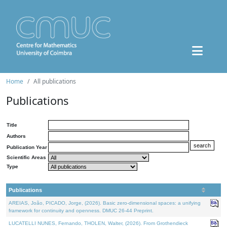
Home
All publications
Publications
Title
Authors
Publication Year
Scientific Areas
Type
Publications
AREIAS, João, PICADO, Jorge, (2026). Basic zero-dimensional spaces: a unifying
framework for continuity and openness. DMUC 26-44 Preprint.
LUCATELLI NUNES, Fernando, THOLEN, Walter, (2026). From Grothendieck