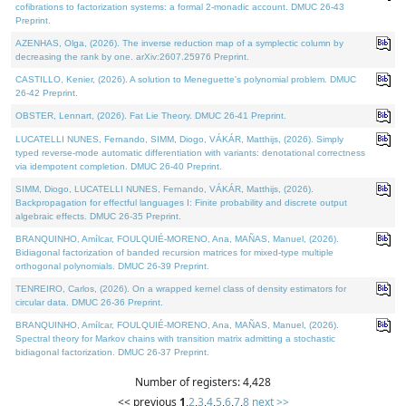
cofibrations to factorization systems: a formal 2-monadic account. DMUC 26-43
Preprint.
AZENHAS, Olga, (2026). The inverse reduction map of a symplectic column by
decreasing the rank by one. arXiv:2607.25976 Preprint.
CASTILLO, Kenier, (2026). A solution to Meneguette's polynomial problem. DMUC
26-42 Preprint.
OBSTER, Lennart, (2026). Fat Lie Theory. DMUC 26-41 Preprint.
LUCATELLI NUNES, Fernando, SIMM, Diogo, VÁKÁR, Matthijs, (2026). Simply
typed reverse-mode automatic differentiation with variants: denotational correctness
via idempotent completion. DMUC 26-40 Preprint.
SIMM, Diogo, LUCATELLI NUNES, Fernando, VÁKÁR, Matthijs, (2026).
Backpropagation for effectful languages I: Finite probability and discrete output
algebraic effects. DMUC 26-35 Preprint.
BRANQUINHO, Amílcar, FOULQUIÉ-MORENO, Ana, MAÑAS, Manuel, (2026).
Bidiagonal factorization of banded recursion matrices for mixed-type multiple
orthogonal polynomials. DMUC 26-39 Preprint.
TENREIRO, Carlos, (2026). On a wrapped kernel class of density estimators for
circular data. DMUC 26-36 Preprint.
BRANQUINHO, Amílcar, FOULQUIÉ-MORENO, Ana, MAÑAS, Manuel, (2026).
Spectral theory for Markov chains with transition matrix admitting a stochastic
bidiagonal factorization. DMUC 26-37 Preprint.
Number of registers: 4,428
<< previous
1
,
2
,
3
,
4
,
5
,
6
,
7
,
8
next >>