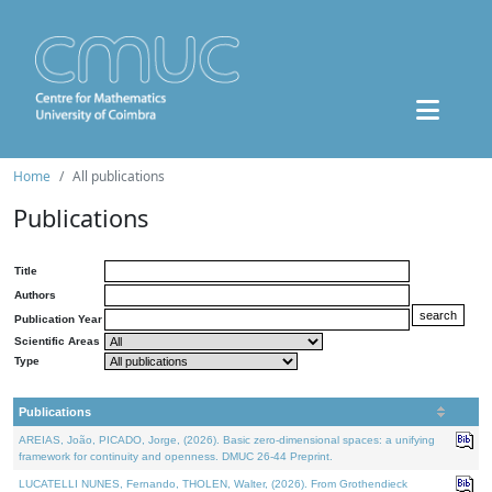
Home
All publications
Publications
Title
Authors
Publication Year
Scientific Areas
Type
Publications
AREIAS, João, PICADO, Jorge, (2026). Basic zero-dimensional spaces: a unifying
framework for continuity and openness. DMUC 26-44 Preprint.
LUCATELLI NUNES, Fernando, THOLEN, Walter, (2026). From Grothendieck