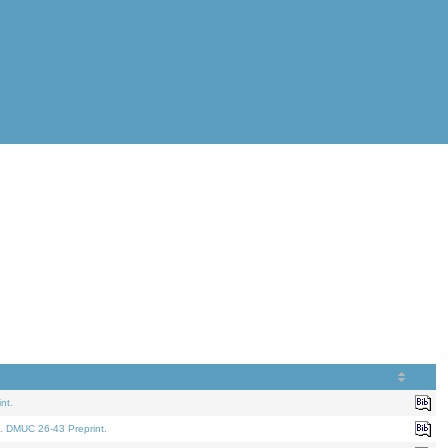
nt.
. DMUC 26-43 Preprint.