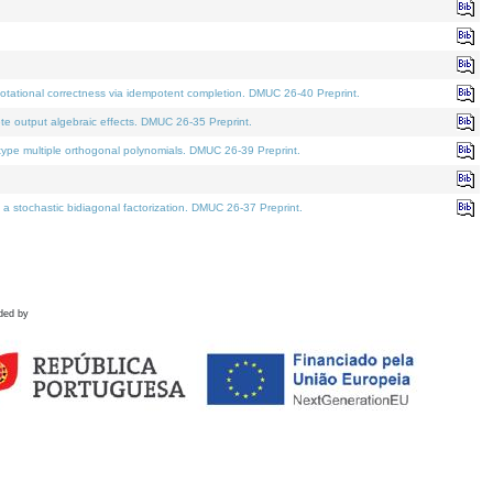
tational correctness via idempotent completion. DMUC 26-40 Preprint.
te output algebraic effects. DMUC 26-35 Preprint.
pe multiple orthogonal polynomials. DMUC 26-39 Preprint.
stochastic bidiagonal factorization. DMUC 26-37 Preprint.
ded by