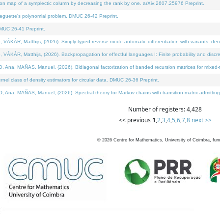
on map of a symplectic column by decreasing the rank by one. arXiv:2607.25976 Preprint.
neguette's polynomial problem. DMUC 26-42 Preprint.
MUC 26-41 Preprint.
ÁR, Matthijs, (2026). Simply typed reverse-mode automatic differentiation with variants: deno
ÁR, Matthijs, (2026). Backpropagation for effectful languages I: Finite probability and discre
, MAÑAS, Manuel, (2026). Bidiagonal factorization of banded recursion matrices for mixed-ty
l class of density estimators for circular data. DMUC 26-36 Preprint.
 MAÑAS, Manuel, (2026). Spectral theory for Markov chains with transition matrix admitting a 
Number of registers: 4,428
<< previous
1
,
2
,
3
,
4
,
5
,
6
,
7
,
8
next >>
©
2026
Centre for Mathematics, University of Coimbra, fun