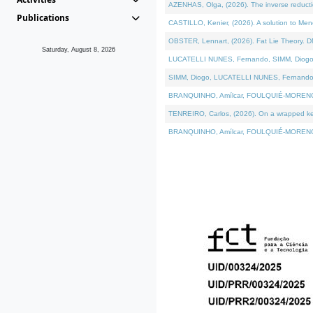
AZENHAS, Olga, (2026). The inverse reducti
Publications
CASTILLO, Kenier, (2026). A solution to Me
OBSTER, Lennart, (2026). Fat Lie Theory. D
Saturday, August 8, 2026
LUCATELLI NUNES, Fernando, SIMM, Diogo, VÁK
SIMM, Diogo, LUCATELLI NUNES, Fernando, VÁK
BRANQUINHO, Amílcar, FOULQUIÉ-MORENO, Ana
TENREIRO, Carlos, (2026). On a wrapped kerne
BRANQUINHO, Amílcar, FOULQUIÉ-MORENO, Ana,