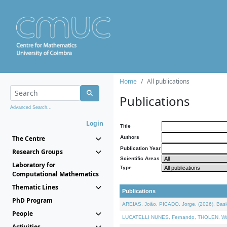
Home
All publications
Publications
Advanced Search...
Login
Title
The Centre
Authors
Publication Year
Research Groups
Scientific Areas
Laboratory for
Type
Computational Mathematics
Thematic Lines
Publications
PhD Program
AREIAS, João, PICADO, Jorge, (2026). Basic
People
LUCATELLI NUNES, Fernando, THOLEN, Walter,
Activities