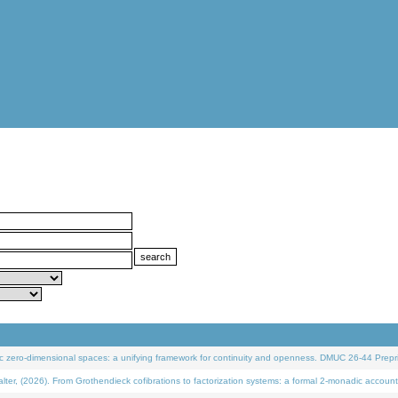
 zero-dimensional spaces: a unifying framework for continuity and openness. DMUC 26-44 Prepri
 (2026). From Grothendieck cofibrations to factorization systems: a formal 2-monadic account