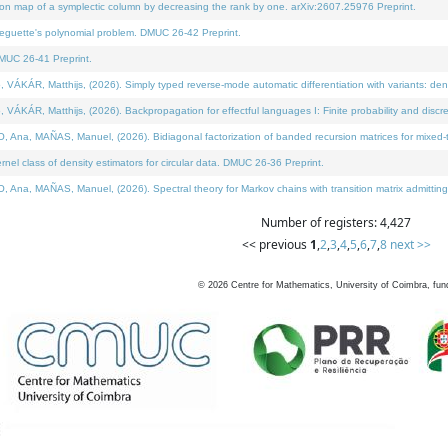
on map of a symplectic column by decreasing the rank by one. arXiv:2607.25976 Preprint.
neguette's polynomial problem. DMUC 26-42 Preprint.
MUC 26-41 Preprint.
ÁR, Matthijs, (2026). Simply typed reverse-mode automatic differentiation with variants: deno
ÁR, Matthijs, (2026). Backpropagation for effectful languages I: Finite probability and discre
, MAÑAS, Manuel, (2026). Bidiagonal factorization of banded recursion matrices for mixed-ty
l class of density estimators for circular data. DMUC 26-36 Preprint.
 MAÑAS, Manuel, (2026). Spectral theory for Markov chains with transition matrix admitting a 
Number of registers: 4,427
<< previous
1
,
2
,
3
,
4
,
5
,
6
,
7
,
8
next >>
©
2026
Centre for Mathematics, University of Coimbra, fun