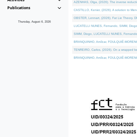
AZENHAS, Olga, (2026). The inverse reducti
Publications
CASTILLO, Kenier, (2026). A solution to Me
OBSTER, Lennart, (2026). Fat Lie Theory. D
Thursday, August 6, 2026
LUCATELLI NUNES, Fernando, SIMM, Diogo, VÁK
SIMM, Diogo, LUCATELLI NUNES, Fernando, VÁK
BRANQUINHO, Amílcar, FOULQUIÉ-MORENO, Ana
TENREIRO, Carlos, (2026). On a wrapped kerne
BRANQUINHO, Amílcar, FOULQUIÉ-MORENO, Ana,