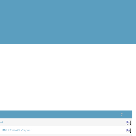
nt.
. DMUC 26-43 Preprint.