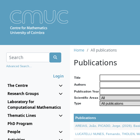
Home
All publications
Publications
Advanced Search...
Login
Title
The Centre
Authors
Publication Year
Research Groups
Scientific Areas
Laboratory for
Type
Computational Mathematics
Thematic Lines
Publications
PhD Program
AREIAS, João, PICADO, Jorge, (2026). Basic
People
LUCATELLI NUNES, Fernando, THOLEN, Walter,
Activities