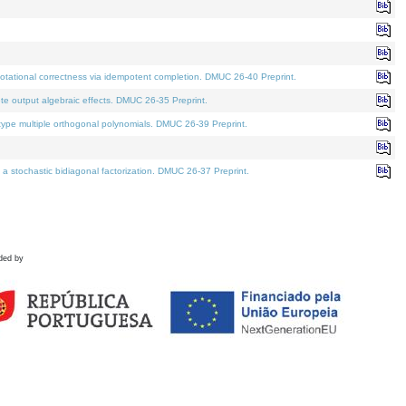
tational correctness via idempotent completion. DMUC 26-40 Preprint.
te output algebraic effects. DMUC 26-35 Preprint.
pe multiple orthogonal polynomials. DMUC 26-39 Preprint.
stochastic bidiagonal factorization. DMUC 26-37 Preprint.
ded by