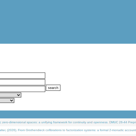
 zero-dimensional spaces: a unifying framework for continuity and openness. DMUC 26-44 Prepri
 (2026). From Grothendieck cofibrations to factorization systems: a formal 2-monadic account