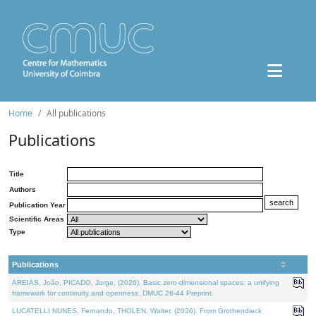
Home
All publications
Publications
Title
Authors
Publication Year
Scientific Areas
Type
Publications
AREIAS, João, PICADO, Jorge, (2026). Basic zero-dimensional spaces: a unifying
framework for continuity and openness. DMUC 26-44 Preprint.
LUCATELLI NUNES, Fernando, THOLEN, Walter, (2026). From Grothendieck