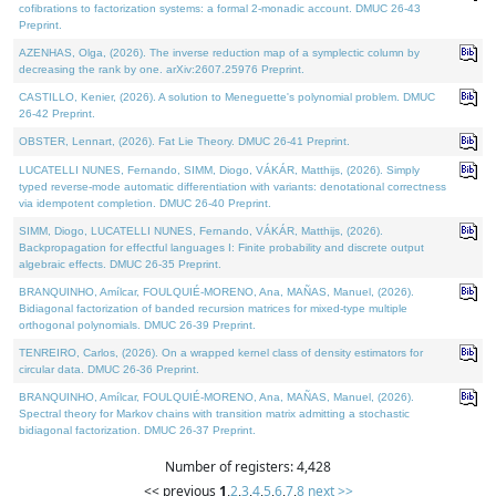
cofibrations to factorization systems: a formal 2-monadic account. DMUC 26-43
Preprint.
AZENHAS, Olga, (2026). The inverse reduction map of a symplectic column by
decreasing the rank by one. arXiv:2607.25976 Preprint.
CASTILLO, Kenier, (2026). A solution to Meneguette's polynomial problem. DMUC
26-42 Preprint.
OBSTER, Lennart, (2026). Fat Lie Theory. DMUC 26-41 Preprint.
LUCATELLI NUNES, Fernando, SIMM, Diogo, VÁKÁR, Matthijs, (2026). Simply
typed reverse-mode automatic differentiation with variants: denotational correctness
via idempotent completion. DMUC 26-40 Preprint.
SIMM, Diogo, LUCATELLI NUNES, Fernando, VÁKÁR, Matthijs, (2026).
Backpropagation for effectful languages I: Finite probability and discrete output
algebraic effects. DMUC 26-35 Preprint.
BRANQUINHO, Amílcar, FOULQUIÉ-MORENO, Ana, MAÑAS, Manuel, (2026).
Bidiagonal factorization of banded recursion matrices for mixed-type multiple
orthogonal polynomials. DMUC 26-39 Preprint.
TENREIRO, Carlos, (2026). On a wrapped kernel class of density estimators for
circular data. DMUC 26-36 Preprint.
BRANQUINHO, Amílcar, FOULQUIÉ-MORENO, Ana, MAÑAS, Manuel, (2026).
Spectral theory for Markov chains with transition matrix admitting a stochastic
bidiagonal factorization. DMUC 26-37 Preprint.
Number of registers: 4,428
<< previous
1
,
2
,
3
,
4
,
5
,
6
,
7
,
8
next >>