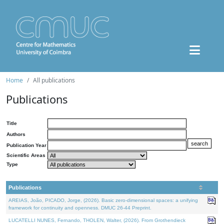
Home
All publications
Publications
Title
Authors
Publication Year
Scientific Areas
Type
Publications
AREIAS, João, PICADO, Jorge, (2026). Basic zero-dimensional spaces: a unifying
framework for continuity and openness. DMUC 26-44 Preprint.
LUCATELLI NUNES, Fernando, THOLEN, Walter, (2026). From Grothendieck