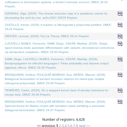
cofibrations to factorization systems: a formal 2-monadic account. DMUC 26-43
Preprint.
AZENHAS, Olga, (2026). The inverse reduction map of a symplectic column by
decreasing the rank by one. arXiv:2607.25976 Preprint.
CASTILLO, Kenier, (2026). A solution to Meneguette's polynomial problem. DMUC
26-42 Preprint.
OBSTER, Lennart, (2026). Fat Lie Theory. DMUC 26-41 Preprint.
LUCATELLI NUNES, Fernando, SIMM, Diogo, VÁKÁR, Matthijs, (2026). Simply
typed reverse-mode automatic differentiation with variants: denotational correctness
via idempotent completion. DMUC 26-40 Preprint.
SIMM, Diogo, LUCATELLI NUNES, Fernando, VÁKÁR, Matthijs, (2026).
Backpropagation for effectful languages I: Finite probability and discrete output
algebraic effects. DMUC 26-35 Preprint.
BRANQUINHO, Amílcar, FOULQUIÉ-MORENO, Ana, MAÑAS, Manuel, (2026).
Bidiagonal factorization of banded recursion matrices for mixed-type multiple
orthogonal polynomials. DMUC 26-39 Preprint.
TENREIRO, Carlos, (2026). On a wrapped kernel class of density estimators for
circular data. DMUC 26-36 Preprint.
BRANQUINHO, Amílcar, FOULQUIÉ-MORENO, Ana, MAÑAS, Manuel, (2026).
Spectral theory for Markov chains with transition matrix admitting a stochastic
bidiagonal factorization. DMUC 26-37 Preprint.
Number of registers: 4,428
<< previous
1
,
2
,
3
,
4
,
5
,
6
,
7
,
8
next >>