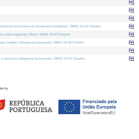
tational correctness via idempotent completion. DMUC 26-40 Preprint.
te output algebraic effects. DMUC 26-35 Preprint.
pe multiple orthogonal polynomials. DMUC 26-39 Preprint.
stochastic bidiagonal factorization. DMUC 26-37 Preprint.
ded by