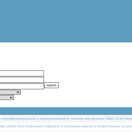
 zero-dimensional spaces: a unifying framework for continuity and openness. DMUC 26-44 Prepri
 (2026). From Grothendieck cofibrations to factorization systems: a formal 2-monadic account