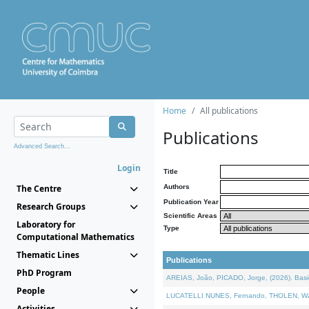
Home
All publications
Publications
Advanced Search...
Login
Title
The Centre
Authors
Publication Year
Research Groups
Scientific Areas
Laboratory for
Type
Computational Mathematics
Thematic Lines
Publications
PhD Program
AREIAS, João, PICADO, Jorge, (2026). Basic
People
LUCATELLI NUNES, Fernando, THOLEN, Walter,
Activities