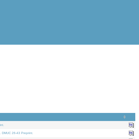
nt.
. DMUC 26-43 Preprint.