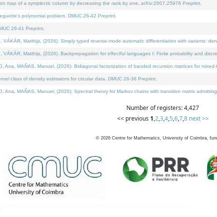
on map of a symplectic column by decreasing the rank by one. arXiv:2607.25976 Preprint.
neguette's polynomial problem. DMUC 26-42 Preprint.
MUC 26-41 Preprint.
ÁR, Matthijs, (2026). Simply typed reverse-mode automatic differentiation with variants: deno
ÁR, Matthijs, (2026). Backpropagation for effectful languages I: Finite probability and discre
, MAÑAS, Manuel, (2026). Bidiagonal factorization of banded recursion matrices for mixed-ty
l class of density estimators for circular data. DMUC 26-36 Preprint.
 MAÑAS, Manuel, (2026). Spectral theory for Markov chains with transition matrix admitting a 
Number of registers: 4,427
<< previous
1
,
2
,
3
,
4
,
5
,
6
,
7
,
8
next >>
©
2026
Centre for Mathematics, University of Coimbra, fun