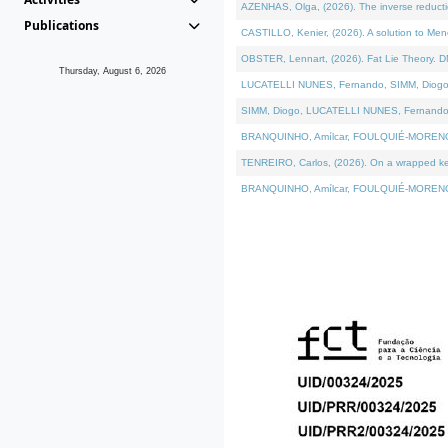
AZENHAS, Olga, (2026). The inverse reducti
Publications
CASTILLO, Kenier, (2026). A solution to Me
OBSTER, Lennart, (2026). Fat Lie Theory. D
Thursday, August 6, 2026
LUCATELLI NUNES, Fernando, SIMM, Diogo, VÁK
SIMM, Diogo, LUCATELLI NUNES, Fernando, VÁK
BRANQUINHO, Amílcar, FOULQUIÉ-MORENO, Ana
TENREIRO, Carlos, (2026). On a wrapped kerne
BRANQUINHO, Amílcar, FOULQUIÉ-MORENO, Ana,