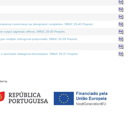
tational correctness via idempotent completion. DMUC 26-40 Preprint.
te output algebraic effects. DMUC 26-35 Preprint.
pe multiple orthogonal polynomials. DMUC 26-39 Preprint.
stochastic bidiagonal factorization. DMUC 26-37 Preprint.
ded by