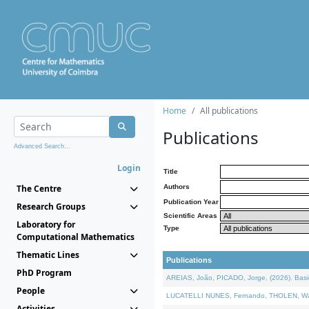
Home
All publications
Publications
Advanced Search...
Login
Title
The Centre
Authors
Publication Year
Research Groups
Scientific Areas
Laboratory for
Type
Computational Mathematics
Thematic Lines
Publications
PhD Program
AREIAS, João, PICADO, Jorge, (2026). Basic
People
LUCATELLI NUNES, Fernando, THOLEN, Walter,
Activities