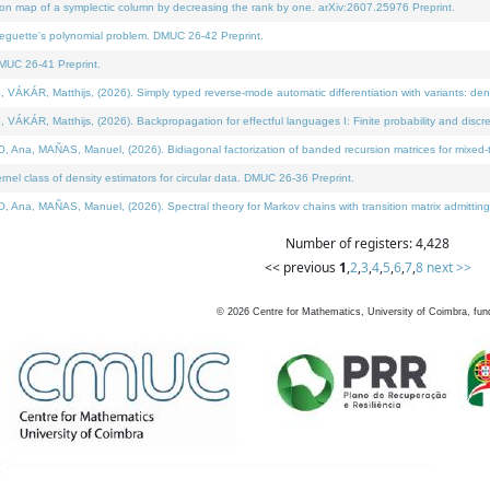
on map of a symplectic column by decreasing the rank by one. arXiv:2607.25976 Preprint.
neguette's polynomial problem. DMUC 26-42 Preprint.
MUC 26-41 Preprint.
ÁR, Matthijs, (2026). Simply typed reverse-mode automatic differentiation with variants: deno
ÁR, Matthijs, (2026). Backpropagation for effectful languages I: Finite probability and discre
, MAÑAS, Manuel, (2026). Bidiagonal factorization of banded recursion matrices for mixed-ty
l class of density estimators for circular data. DMUC 26-36 Preprint.
 MAÑAS, Manuel, (2026). Spectral theory for Markov chains with transition matrix admitting a 
Number of registers: 4,428
<< previous
1
,
2
,
3
,
4
,
5
,
6
,
7
,
8
next >>
©
2026
Centre for Mathematics, University of Coimbra, fun