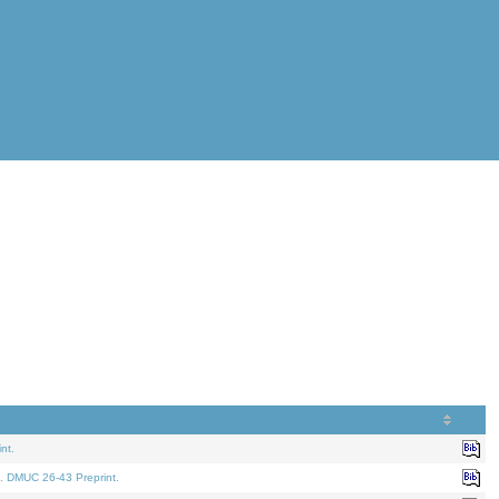
nt.
. DMUC 26-43 Preprint.