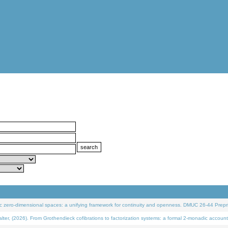
 zero-dimensional spaces: a unifying framework for continuity and openness. DMUC 26-44 Prepri
 (2026). From Grothendieck cofibrations to factorization systems: a formal 2-monadic account