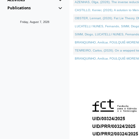
AZENHAS, Olga, (2026). The inverse reducti
Publications
CASTILLO, Kenier, (2026). A solution to Me
OBSTER, Lennart, (2026). Fat Lie Theory. D
Friday, August 7, 2026
LUCATELLI NUNES, Fernando, SIMM, Diogo, VÁK
SIMM, Diogo, LUCATELLI NUNES, Fernando, VÁK
BRANQUINHO, Amílcar, FOULQUIÉ-MORENO, Ana
TENREIRO, Carlos, (2026). On a wrapped kerne
BRANQUINHO, Amílcar, FOULQUIÉ-MORENO, Ana,