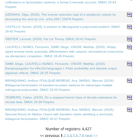
cofibrations to factorization systems: a formal 2-monadic account. DMUC 26-43
Preprint.
AZENHAS, Olga, (2026). The inverse reduction map of a symplectic column by
decreasing the rank by one. arXiv:2607.25976 Preprint.
CASTILLO, Kenier, (2026). A solution to Meneguette's polynomial problem. DMUC
26-42 Preprint.
OBSTER, Lennart, (2026). Fat Lie Theory. DMUC 26-41 Preprint.
LUCATELLI NUNES, Fernando, SIMM, Diogo, VÁKÁR, Matthijs, (2026). Simply
typed reverse-mode automatic differentiation with variants: denotational correctness
via idempotent completion. DMUC 26-40 Preprint.
SIMM, Diogo, LUCATELLI NUNES, Fernando, VÁKÁR, Matthijs, (2026).
Backpropagation for effectful languages I: Finite probability and discrete output
algebraic effects. DMUC 26-35 Preprint.
BRANQUINHO, Amílcar, FOULQUIÉ-MORENO, Ana, MAÑAS, Manuel, (2026).
Bidiagonal factorization of banded recursion matrices for mixed-type multiple
orthogonal polynomials. DMUC 26-39 Preprint.
TENREIRO, Carlos, (2026). On a wrapped kernel class of density estimators for
circular data. DMUC 26-36 Preprint.
BRANQUINHO, Amílcar, FOULQUIÉ-MORENO, Ana, MAÑAS, Manuel, (2026).
Spectral theory for Markov chains with transition matrix admitting a stochastic
bidiagonal factorization. DMUC 26-37 Preprint.
Number of registers: 4,427
<< previous
1
,
2
,
3
,
4
,
5
,
6
,
7
,
8
next >>