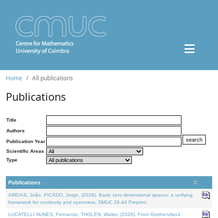
Home
All publications
Publications
Title
Authors
Publication Year
Scientific Areas
Type
Publications
AREIAS, João, PICADO, Jorge, (2026). Basic zero-dimensional spaces: a unifying
framework for continuity and openness. DMUC 26-44 Preprint.
LUCATELLI NUNES, Fernando, THOLEN, Walter, (2026). From Grothendieck