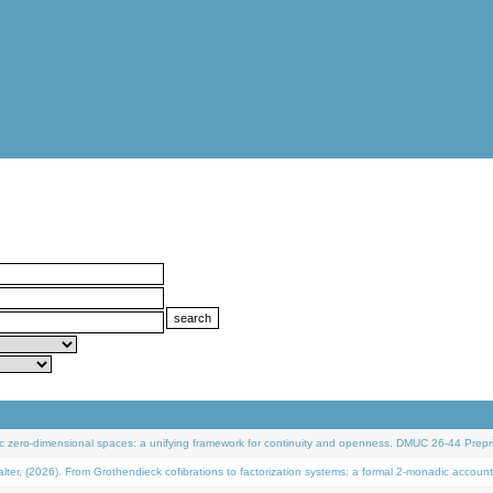
 zero-dimensional spaces: a unifying framework for continuity and openness. DMUC 26-44 Prepri
 (2026). From Grothendieck cofibrations to factorization systems: a formal 2-monadic account