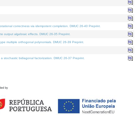
tational correctness via idempotent completion. DMUC 26-40 Preprint.
te output algebraic effects. DMUC 26-35 Preprint.
pe multiple orthogonal polynomials. DMUC 26-39 Preprint.
stochastic bidiagonal factorization. DMUC 26-37 Preprint.
ded by