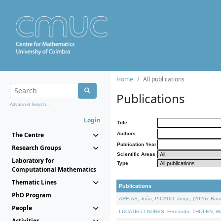
Home
All publications
Publications
Advanced Search...
Login
Title
The Centre
Authors
Publication Year
Research Groups
Scientific Areas
Laboratory for
Type
Computational Mathematics
Thematic Lines
Publications
PhD Program
AREIAS, João, PICADO, Jorge, (2026). Basic
People
LUCATELLI NUNES, Fernando, THOLEN, Walter,
Activities