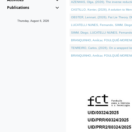
AZENHAS, Olga, (2026). The inverse reducti
Publications
CASTILLO, Kenier, (2026). A solution to Me
OBSTER, Lennart, (2026). Fat Lie Theory. D
Thursday, August 6, 2026
LUCATELLI NUNES, Fernando, SIMM, Diogo, VÁK
SIMM, Diogo, LUCATELLI NUNES, Fernando, VÁK
BRANQUINHO, Amílcar, FOULQUIÉ-MORENO, Ana
TENREIRO, Carlos, (2026). On a wrapped kerne
BRANQUINHO, Amílcar, FOULQUIÉ-MORENO, Ana,