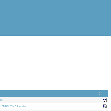
nt.
. DMUC 26-43 Preprint.