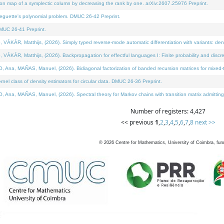
on map of a symplectic column by decreasing the rank by one. arXiv:2607.25976 Preprint.
neguette's polynomial problem. DMUC 26-42 Preprint.
MUC 26-41 Preprint.
ÁR, Matthijs, (2026). Simply typed reverse-mode automatic differentiation with variants: deno
ÁR, Matthijs, (2026). Backpropagation for effectful languages I: Finite probability and discre
, MAÑAS, Manuel, (2026). Bidiagonal factorization of banded recursion matrices for mixed-ty
l class of density estimators for circular data. DMUC 26-36 Preprint.
 MAÑAS, Manuel, (2026). Spectral theory for Markov chains with transition matrix admitting a 
Number of registers: 4,427
<< previous
1
,
2
,
3
,
4
,
5
,
6
,
7
,
8
next >>
©
2026
Centre for Mathematics, University of Coimbra, fun