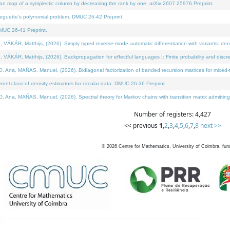
on map of a symplectic column by decreasing the rank by one. arXiv:2607.25976 Preprint.
neguette's polynomial problem. DMUC 26-42 Preprint.
MUC 26-41 Preprint.
ÁR, Matthijs, (2026). Simply typed reverse-mode automatic differentiation with variants: deno
ÁR, Matthijs, (2026). Backpropagation for effectful languages I: Finite probability and discre
, MAÑAS, Manuel, (2026). Bidiagonal factorization of banded recursion matrices for mixed-ty
l class of density estimators for circular data. DMUC 26-36 Preprint.
 MAÑAS, Manuel, (2026). Spectral theory for Markov chains with transition matrix admitting a 
Number of registers: 4,427
<< previous
1
,
2
,
3
,
4
,
5
,
6
,
7
,
8
next >>
©
2026
Centre for Mathematics, University of Coimbra, fun