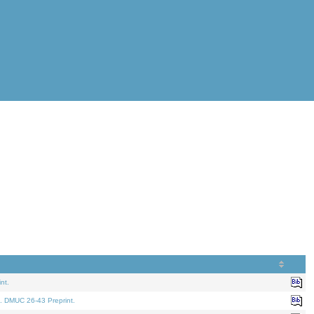
nt.
. DMUC 26-43 Preprint.