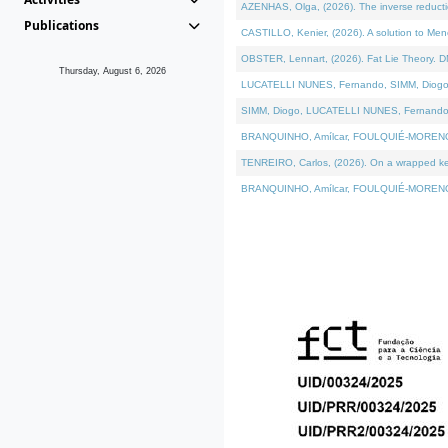
AZENHAS, Olga, (2026). The inverse reducti
Publications
CASTILLO, Kenier, (2026). A solution to Me
OBSTER, Lennart, (2026). Fat Lie Theory. D
Thursday, August 6, 2026
LUCATELLI NUNES, Fernando, SIMM, Diogo, VÁK
SIMM, Diogo, LUCATELLI NUNES, Fernando, VÁK
BRANQUINHO, Amílcar, FOULQUIÉ-MORENO, Ana
TENREIRO, Carlos, (2026). On a wrapped kerne
BRANQUINHO, Amílcar, FOULQUIÉ-MORENO, Ana,