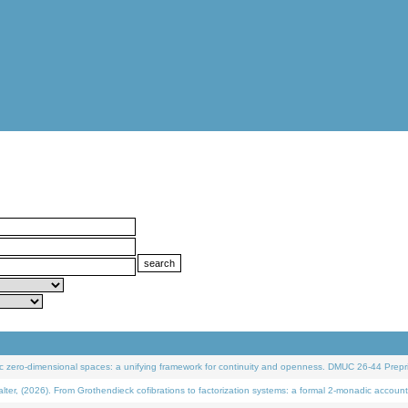
 zero-dimensional spaces: a unifying framework for continuity and openness. DMUC 26-44 Prepri
 (2026). From Grothendieck cofibrations to factorization systems: a formal 2-monadic account