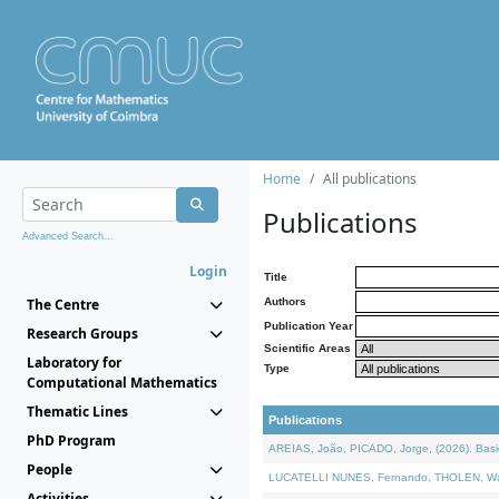
Home
All publications
Publications
Advanced Search...
Login
Title
The Centre
Authors
Publication Year
Research Groups
Scientific Areas
Laboratory for
Type
Computational Mathematics
Thematic Lines
Publications
PhD Program
AREIAS, João, PICADO, Jorge, (2026). Basic
People
LUCATELLI NUNES, Fernando, THOLEN, Walter,
Activities