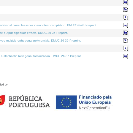
tational correctness via idempotent completion. DMUC 26-40 Preprint.
te output algebraic effects. DMUC 26-35 Preprint.
pe multiple orthogonal polynomials. DMUC 26-39 Preprint.
stochastic bidiagonal factorization. DMUC 26-37 Preprint.
ded by