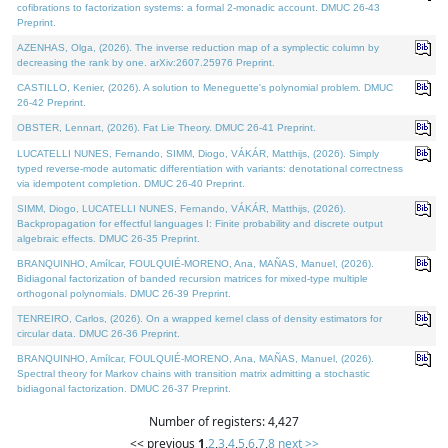
cofibrations to factorization systems: a formal 2-monadic account. DMUC 26-43
Preprint.
AZENHAS, Olga, (2026). The inverse reduction map of a symplectic column by
decreasing the rank by one. arXiv:2607.25976 Preprint.
CASTILLO, Kenier, (2026). A solution to Meneguette's polynomial problem. DMUC
26-42 Preprint.
OBSTER, Lennart, (2026). Fat Lie Theory. DMUC 26-41 Preprint.
LUCATELLI NUNES, Fernando, SIMM, Diogo, VÁKÁR, Matthijs, (2026). Simply
typed reverse-mode automatic differentiation with variants: denotational correctness
via idempotent completion. DMUC 26-40 Preprint.
SIMM, Diogo, LUCATELLI NUNES, Fernando, VÁKÁR, Matthijs, (2026).
Backpropagation for effectful languages I: Finite probability and discrete output
algebraic effects. DMUC 26-35 Preprint.
BRANQUINHO, Amílcar, FOULQUIÉ-MORENO, Ana, MAÑAS, Manuel, (2026).
Bidiagonal factorization of banded recursion matrices for mixed-type multiple
orthogonal polynomials. DMUC 26-39 Preprint.
TENREIRO, Carlos, (2026). On a wrapped kernel class of density estimators for
circular data. DMUC 26-36 Preprint.
BRANQUINHO, Amílcar, FOULQUIÉ-MORENO, Ana, MAÑAS, Manuel, (2026).
Spectral theory for Markov chains with transition matrix admitting a stochastic
bidiagonal factorization. DMUC 26-37 Preprint.
Number of registers: 4,427
<< previous
1
,
2
,
3
,
4
,
5
,
6
,
7
,
8
next >>