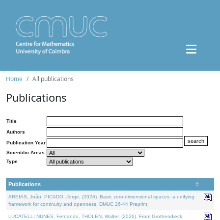
Home
All publications
Publications
Title
Authors
Publication Year
Scientific Areas
Type
Publications
AREIAS, João, PICADO, Jorge, (2026). Basic zero-dimensional spaces: a unifying
framework for continuity and openness. DMUC 26-44 Preprint.
LUCATELLI NUNES, Fernando, THOLEN, Walter, (2026). From Grothendieck