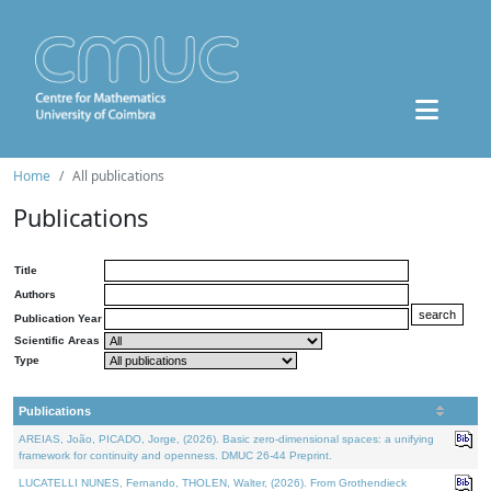
Home
All publications
Publications
Title
Authors
Publication Year
Scientific Areas
Type
Publications
AREIAS, João, PICADO, Jorge, (2026). Basic zero-dimensional spaces: a unifying
framework for continuity and openness. DMUC 26-44 Preprint.
LUCATELLI NUNES, Fernando, THOLEN, Walter, (2026). From Grothendieck