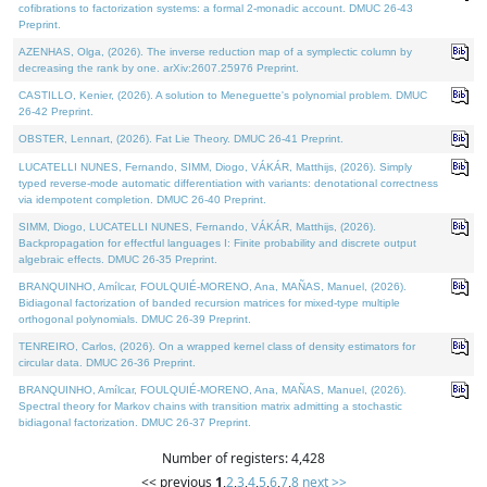
cofibrations to factorization systems: a formal 2-monadic account. DMUC 26-43
Preprint.
AZENHAS, Olga, (2026). The inverse reduction map of a symplectic column by
decreasing the rank by one. arXiv:2607.25976 Preprint.
CASTILLO, Kenier, (2026). A solution to Meneguette's polynomial problem. DMUC
26-42 Preprint.
OBSTER, Lennart, (2026). Fat Lie Theory. DMUC 26-41 Preprint.
LUCATELLI NUNES, Fernando, SIMM, Diogo, VÁKÁR, Matthijs, (2026). Simply
typed reverse-mode automatic differentiation with variants: denotational correctness
via idempotent completion. DMUC 26-40 Preprint.
SIMM, Diogo, LUCATELLI NUNES, Fernando, VÁKÁR, Matthijs, (2026).
Backpropagation for effectful languages I: Finite probability and discrete output
algebraic effects. DMUC 26-35 Preprint.
BRANQUINHO, Amílcar, FOULQUIÉ-MORENO, Ana, MAÑAS, Manuel, (2026).
Bidiagonal factorization of banded recursion matrices for mixed-type multiple
orthogonal polynomials. DMUC 26-39 Preprint.
TENREIRO, Carlos, (2026). On a wrapped kernel class of density estimators for
circular data. DMUC 26-36 Preprint.
BRANQUINHO, Amílcar, FOULQUIÉ-MORENO, Ana, MAÑAS, Manuel, (2026).
Spectral theory for Markov chains with transition matrix admitting a stochastic
bidiagonal factorization. DMUC 26-37 Preprint.
Number of registers: 4,428
<< previous
1
,
2
,
3
,
4
,
5
,
6
,
7
,
8
next >>