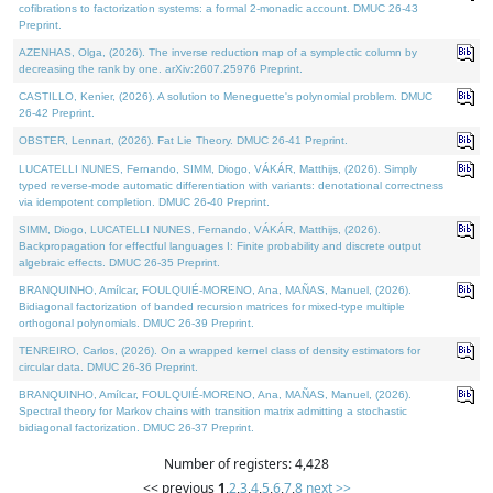
cofibrations to factorization systems: a formal 2-monadic account. DMUC 26-43
Preprint.
AZENHAS, Olga, (2026). The inverse reduction map of a symplectic column by
decreasing the rank by one. arXiv:2607.25976 Preprint.
CASTILLO, Kenier, (2026). A solution to Meneguette's polynomial problem. DMUC
26-42 Preprint.
OBSTER, Lennart, (2026). Fat Lie Theory. DMUC 26-41 Preprint.
LUCATELLI NUNES, Fernando, SIMM, Diogo, VÁKÁR, Matthijs, (2026). Simply
typed reverse-mode automatic differentiation with variants: denotational correctness
via idempotent completion. DMUC 26-40 Preprint.
SIMM, Diogo, LUCATELLI NUNES, Fernando, VÁKÁR, Matthijs, (2026).
Backpropagation for effectful languages I: Finite probability and discrete output
algebraic effects. DMUC 26-35 Preprint.
BRANQUINHO, Amílcar, FOULQUIÉ-MORENO, Ana, MAÑAS, Manuel, (2026).
Bidiagonal factorization of banded recursion matrices for mixed-type multiple
orthogonal polynomials. DMUC 26-39 Preprint.
TENREIRO, Carlos, (2026). On a wrapped kernel class of density estimators for
circular data. DMUC 26-36 Preprint.
BRANQUINHO, Amílcar, FOULQUIÉ-MORENO, Ana, MAÑAS, Manuel, (2026).
Spectral theory for Markov chains with transition matrix admitting a stochastic
bidiagonal factorization. DMUC 26-37 Preprint.
Number of registers: 4,428
<< previous
1
,
2
,
3
,
4
,
5
,
6
,
7
,
8
next >>