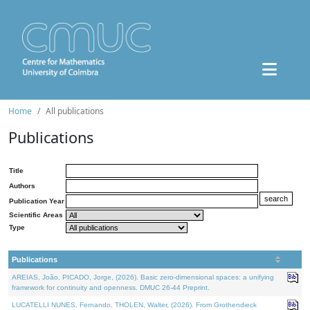
Home
All publications
Publications
Title
Authors
Publication Year
Scientific Areas
Type
Publications
AREIAS, João, PICADO, Jorge, (2026). Basic zero-dimensional spaces: a unifying
framework for continuity and openness. DMUC 26-44 Preprint.
LUCATELLI NUNES, Fernando, THOLEN, Walter, (2026). From Grothendieck