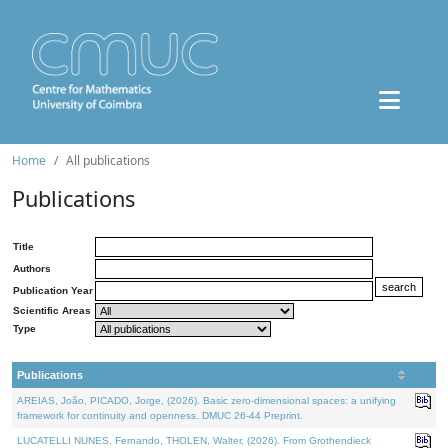
Home
All publications
Publications
Title
Authors
Publication Year
Scientific Areas
Type
Publications
AREIAS, João, PICADO, Jorge, (2026). Basic zero-dimensional spaces: a unifying
framework for continuity and openness. DMUC 26-44 Preprint.
LUCATELLI NUNES, Fernando, THOLEN, Walter, (2026). From Grothendieck