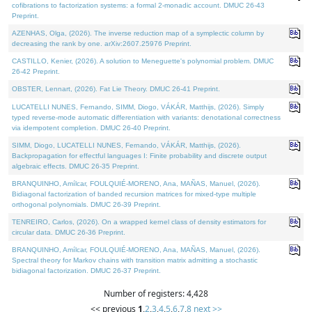
cofibrations to factorization systems: a formal 2-monadic account. DMUC 26-43
Preprint.
AZENHAS, Olga, (2026). The inverse reduction map of a symplectic column by
decreasing the rank by one. arXiv:2607.25976 Preprint.
CASTILLO, Kenier, (2026). A solution to Meneguette's polynomial problem. DMUC
26-42 Preprint.
OBSTER, Lennart, (2026). Fat Lie Theory. DMUC 26-41 Preprint.
LUCATELLI NUNES, Fernando, SIMM, Diogo, VÁKÁR, Matthijs, (2026). Simply
typed reverse-mode automatic differentiation with variants: denotational correctness
via idempotent completion. DMUC 26-40 Preprint.
SIMM, Diogo, LUCATELLI NUNES, Fernando, VÁKÁR, Matthijs, (2026).
Backpropagation for effectful languages I: Finite probability and discrete output
algebraic effects. DMUC 26-35 Preprint.
BRANQUINHO, Amílcar, FOULQUIÉ-MORENO, Ana, MAÑAS, Manuel, (2026).
Bidiagonal factorization of banded recursion matrices for mixed-type multiple
orthogonal polynomials. DMUC 26-39 Preprint.
TENREIRO, Carlos, (2026). On a wrapped kernel class of density estimators for
circular data. DMUC 26-36 Preprint.
BRANQUINHO, Amílcar, FOULQUIÉ-MORENO, Ana, MAÑAS, Manuel, (2026).
Spectral theory for Markov chains with transition matrix admitting a stochastic
bidiagonal factorization. DMUC 26-37 Preprint.
Number of registers: 4,428
<< previous
1
,
2
,
3
,
4
,
5
,
6
,
7
,
8
next >>