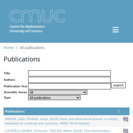
Home
All publications
Publications
Title
Authors
Publication Year
Scientific Areas
Type
Publications
AREIAS, João, PICADO, Jorge, (2026). Basic zero-dimensional spaces: a unifying
framework for continuity and openness. DMUC 26-44 Preprint.
LUCATELLI NUNES, Fernando, THOLEN, Walter, (2026). From Grothendieck