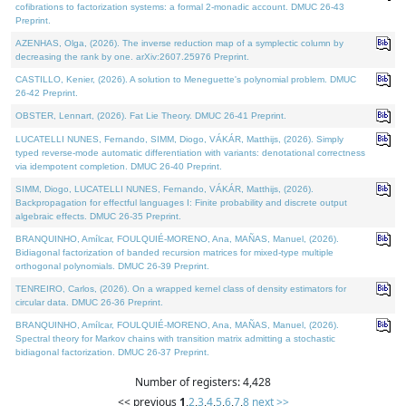
cofibrations to factorization systems: a formal 2-monadic account. DMUC 26-43
Preprint.
AZENHAS, Olga, (2026). The inverse reduction map of a symplectic column by
decreasing the rank by one. arXiv:2607.25976 Preprint.
CASTILLO, Kenier, (2026). A solution to Meneguette's polynomial problem. DMUC
26-42 Preprint.
OBSTER, Lennart, (2026). Fat Lie Theory. DMUC 26-41 Preprint.
LUCATELLI NUNES, Fernando, SIMM, Diogo, VÁKÁR, Matthijs, (2026). Simply
typed reverse-mode automatic differentiation with variants: denotational correctness
via idempotent completion. DMUC 26-40 Preprint.
SIMM, Diogo, LUCATELLI NUNES, Fernando, VÁKÁR, Matthijs, (2026).
Backpropagation for effectful languages I: Finite probability and discrete output
algebraic effects. DMUC 26-35 Preprint.
BRANQUINHO, Amílcar, FOULQUIÉ-MORENO, Ana, MAÑAS, Manuel, (2026).
Bidiagonal factorization of banded recursion matrices for mixed-type multiple
orthogonal polynomials. DMUC 26-39 Preprint.
TENREIRO, Carlos, (2026). On a wrapped kernel class of density estimators for
circular data. DMUC 26-36 Preprint.
BRANQUINHO, Amílcar, FOULQUIÉ-MORENO, Ana, MAÑAS, Manuel, (2026).
Spectral theory for Markov chains with transition matrix admitting a stochastic
bidiagonal factorization. DMUC 26-37 Preprint.
Number of registers: 4,428
<< previous
1
,
2
,
3
,
4
,
5
,
6
,
7
,
8
next >>