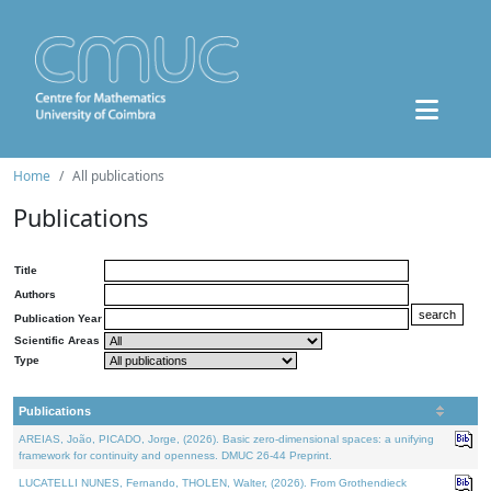
Home
All publications
Publications
Title
Authors
Publication Year
Scientific Areas
Type
Publications
AREIAS, João, PICADO, Jorge, (2026). Basic zero-dimensional spaces: a unifying
framework for continuity and openness. DMUC 26-44 Preprint.
LUCATELLI NUNES, Fernando, THOLEN, Walter, (2026). From Grothendieck