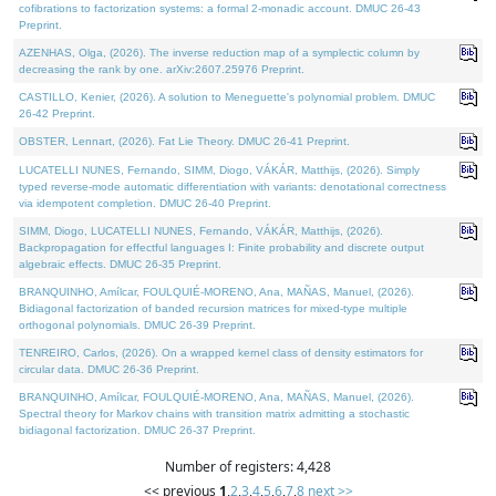
cofibrations to factorization systems: a formal 2-monadic account. DMUC 26-43
Preprint.
AZENHAS, Olga, (2026). The inverse reduction map of a symplectic column by
decreasing the rank by one. arXiv:2607.25976 Preprint.
CASTILLO, Kenier, (2026). A solution to Meneguette's polynomial problem. DMUC
26-42 Preprint.
OBSTER, Lennart, (2026). Fat Lie Theory. DMUC 26-41 Preprint.
LUCATELLI NUNES, Fernando, SIMM, Diogo, VÁKÁR, Matthijs, (2026). Simply
typed reverse-mode automatic differentiation with variants: denotational correctness
via idempotent completion. DMUC 26-40 Preprint.
SIMM, Diogo, LUCATELLI NUNES, Fernando, VÁKÁR, Matthijs, (2026).
Backpropagation for effectful languages I: Finite probability and discrete output
algebraic effects. DMUC 26-35 Preprint.
BRANQUINHO, Amílcar, FOULQUIÉ-MORENO, Ana, MAÑAS, Manuel, (2026).
Bidiagonal factorization of banded recursion matrices for mixed-type multiple
orthogonal polynomials. DMUC 26-39 Preprint.
TENREIRO, Carlos, (2026). On a wrapped kernel class of density estimators for
circular data. DMUC 26-36 Preprint.
BRANQUINHO, Amílcar, FOULQUIÉ-MORENO, Ana, MAÑAS, Manuel, (2026).
Spectral theory for Markov chains with transition matrix admitting a stochastic
bidiagonal factorization. DMUC 26-37 Preprint.
Number of registers: 4,428
<< previous
1
,
2
,
3
,
4
,
5
,
6
,
7
,
8
next >>